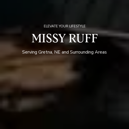
ELEVATE YOUR LIFESTYLE
MISSY RUFF
Serving Gretna, NE and Surrounding Areas