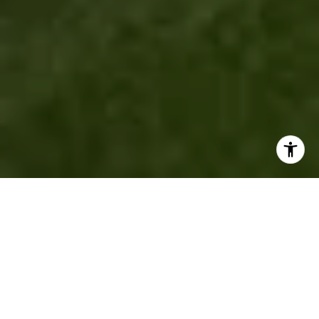
"A HOME IS MORE THAN
JUST A PLACE TO LIVE —
IT'S WHERE YOU MAKE