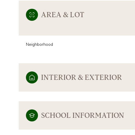
AREA & LOT
Neighborhood
INTERIOR & EXTERIOR
TUESDAY
WEDNESDAY
THURSDAY
11
12
13
SCHOOL INFORMATION
AUG
AUG
AUG