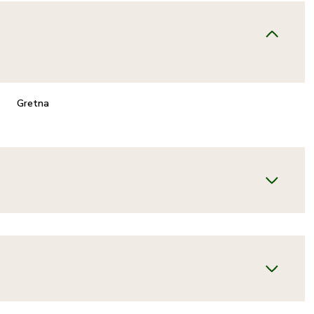
Gretna
FRIDAY
SATURDAY
SUNDAY
14
15
09
AUG
AUG
AUG