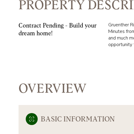
PROPERTY DESCRI
Gruenther Ri
Contract Pending - Build your
Minutes from
dream home!
and much mor
opportunity 
OVERVIEW
BASIC INFORMATION