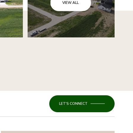
VIEW ALL
LET'S CONNECT