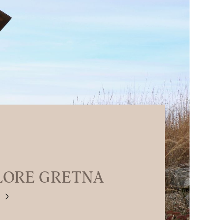
LORE GRETNA