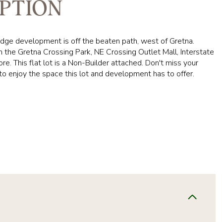
PTION
dge development is off the beaten path, west of Gretna.
 the Gretna Crossing Park, NE Crossing Outlet Mall, Interstate
e. This flat lot is a Non-Builder attached. Don't miss your
to enjoy the space this lot and development has to offer.