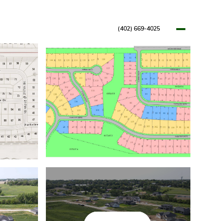
(402) 669-4025
OPMENTS
RESOURCES
BLOG
LET'S CONNECT