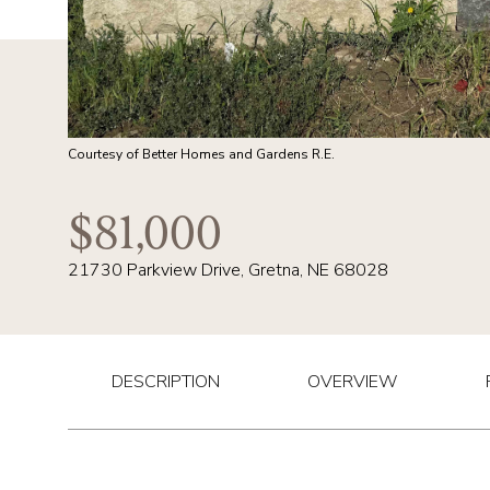
Courtesy of Better Homes and Gardens R.E.
$81,000
21730 Parkview Drive, Gretna, NE 68028
DESCRIPTION
OVERVIEW