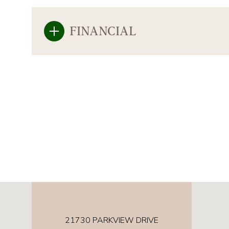
FINANCIAL
21730 PARKVIEW DRIVE