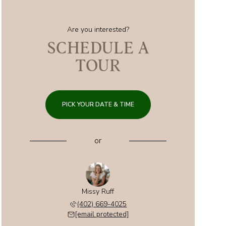
Are you interested?
SCHEDULE A
TOUR
PICK YOUR DATE & TIME
or
Missy Ruff
(402) 669-4025
[email protected]