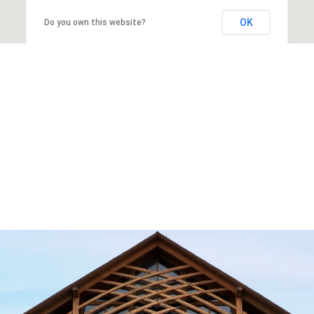
OK
Do you own this website?