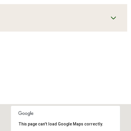
This page can't load Google Maps correctly.