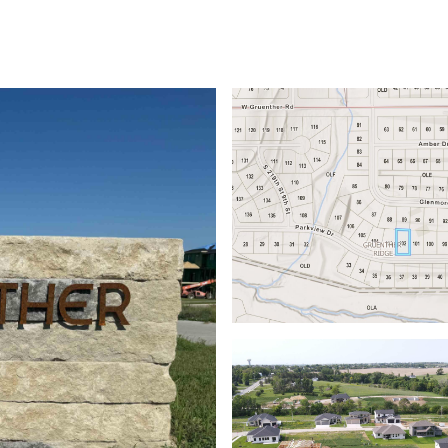
ABOUT
PROPERTIES
HOME SEARCH
HOME VALUATION
NEIGHBORHOODS
DEVEL