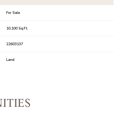
For Sale
10,100 Sq.Ft.
22603137
Land
ITIES