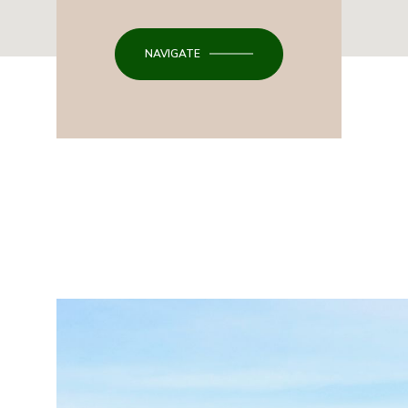
NAVIGATE