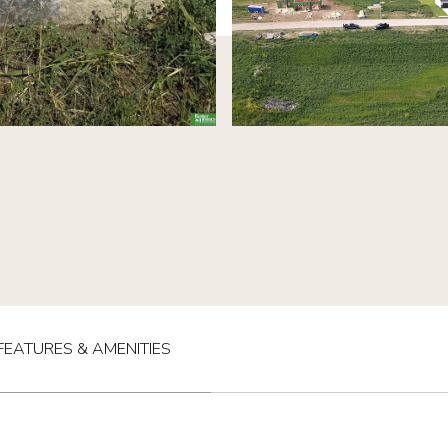
FEATURES & AMENITIES