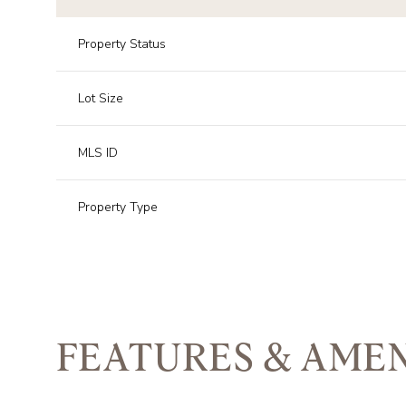
Property Status
Lot Size
MLS ID
Property Type
FEATURES & AMEN