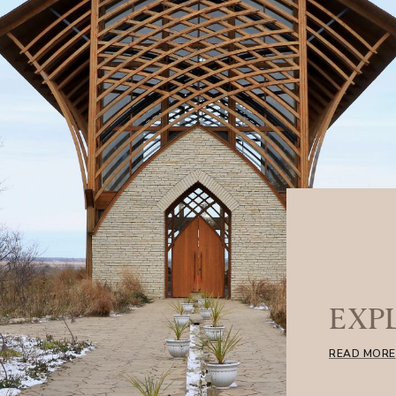
EXP
READ MORE