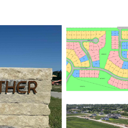
ABOUT
PROPERTIES
HOME SEARCH
HOME VALUATION
NEIGHBORHOODS
DEVEL