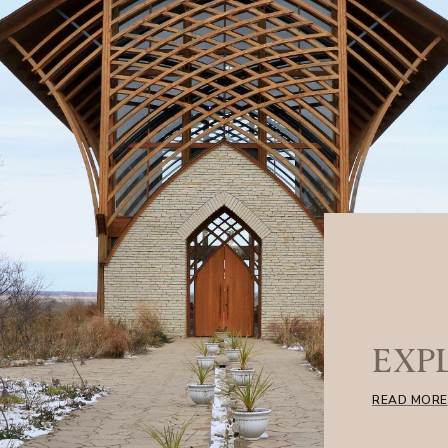
EXP
READ MORE