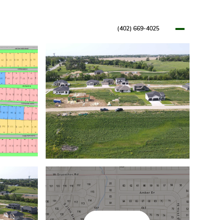
(402) 669-4025
OPMENTS
RESOURCES
BLOG
LET'S CONNECT