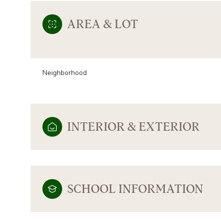
AREA & LOT
Neighborhood
INTERIOR & EXTERIOR
SATURDAY
SUNDAY
MONDAY
08
09
10
SCHOOL INFORMATION
AUG
AUG
AUG