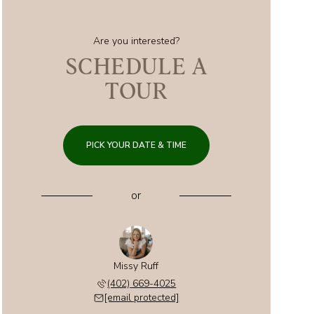
Are you interested?
SCHEDULE A
TOUR
PICK YOUR DATE & TIME
or
Missy Ruff
(402) 669-4025
[email protected]