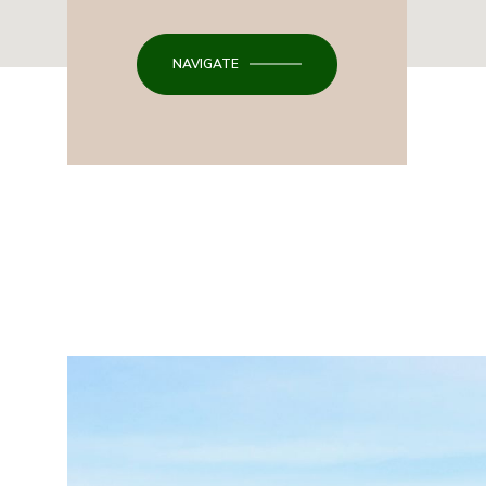
NAVIGATE