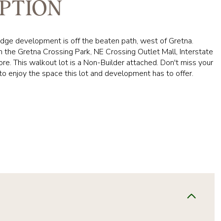
PTION
dge development is off the beaten path, west of Gretna.
 the Gretna Crossing Park, NE Crossing Outlet Mall, Interstate
e. This walkout lot is a Non-Builder attached. Don't miss your
to enjoy the space this lot and development has to offer.