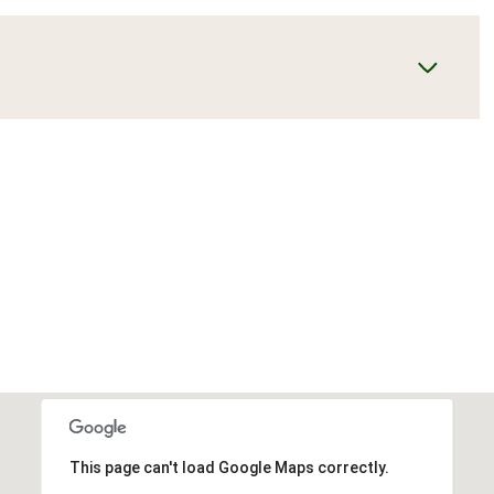
This page can't load Google Maps correctly.