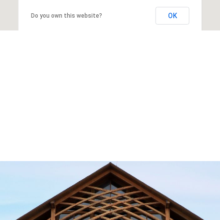
OK
Do you own this website?