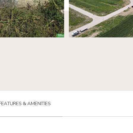
FEATURES & AMENITIES