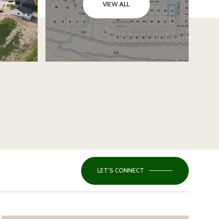
VIEW ALL
LET'S CONNECT