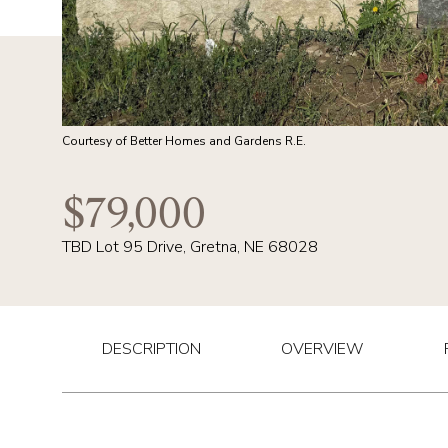
Courtesy of Better Homes and Gardens R.E.
$79,000
TBD Lot 95 Drive, Gretna, NE 68028
DESCRIPTION
OVERVIEW