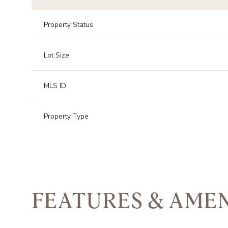
Property Status
Lot Size
MLS ID
Property Type
FEATURES & AMEN