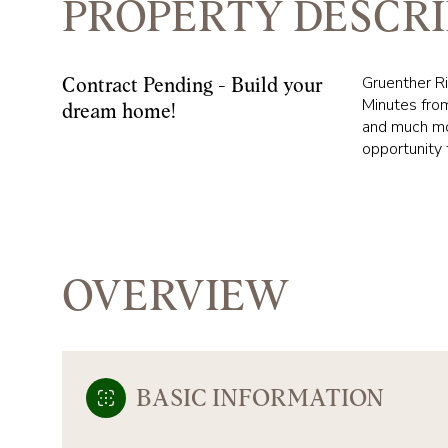
PROPERTY DESCRI
Gruenther Ri
Contract Pending - Build your
Minutes from
dream home!
and much mor
opportunity 
OVERVIEW
BASIC INFORMATION