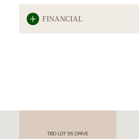
FINANCIAL
TBD LOT 95 DRIVE