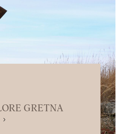
LORE GRETNA