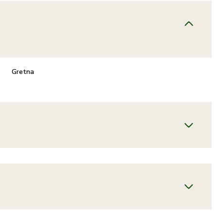
Gretna
TUESDAY
WEDNESDAY
THURSDAY
11
12
06
AUG
AUG
AUG