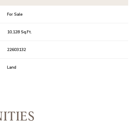
For Sale
10,128 Sq.Ft.
22603132
Land
ITIES