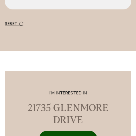
RESET
I'M INTERESTED IN
21735 GLENMORE
DRIVE