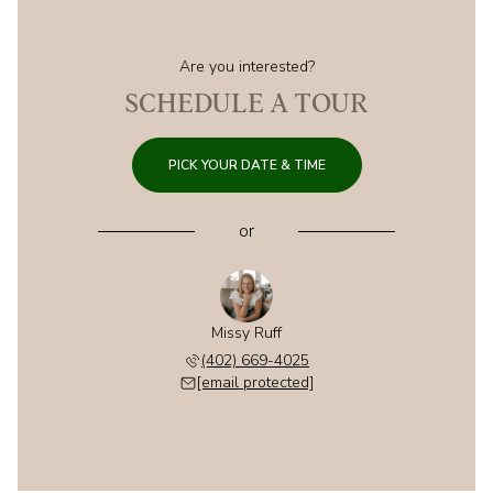
Are you interested?
SCHEDULE A TOUR
PICK YOUR DATE & TIME
or
Missy Ruff
(402) 669-4025
[email protected]