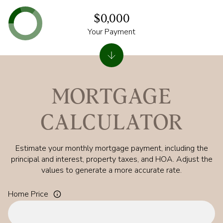
$0,000
Your Payment
MORTGAGE
CALCULATOR
Estimate your monthly mortgage payment, including the
principal and interest, property taxes, and HOA. Adjust the
values to generate a more accurate rate.
Home Price