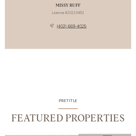
MISSY RUFF
License #20210452
(402) 669-4025
PRETITLE
FEATURED PROPERTIES