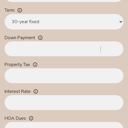
Term
Down Payment
Property Tax
Interest Rate
HOA Dues