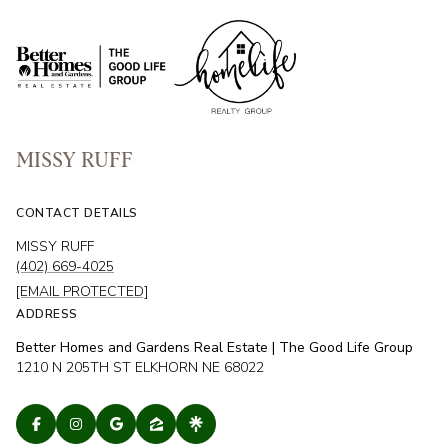
MISSY RUFF
CONTACT DETAILS
MISSY RUFF
(402) 669-4025
[EMAIL PROTECTED]
ADDRESS
Better Homes and Gardens Real Estate | The Good Life Group
1210 N 205TH ST ELKHORN NE 68022