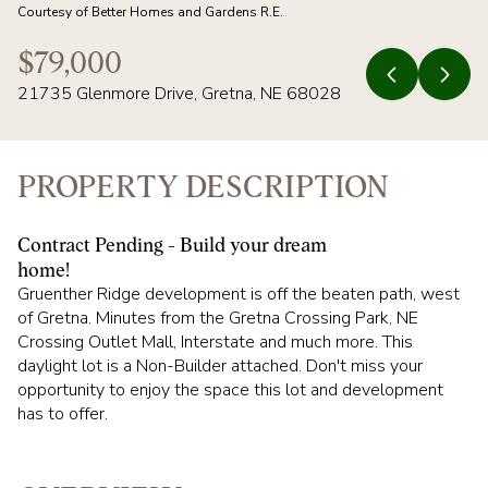
08
09
Courtesy of Better Homes and Gardens R.E.
AUG
AUG
$79,000
21735 Glenmore Drive, Gretna, NE 68028
PROPERTY DESCRIPTION
Contract Pending - Build your dream
home!
Gruenther Ridge development is off the beaten path, west
of Gretna. Minutes from the Gretna Crossing Park, NE
Crossing Outlet Mall, Interstate and much more. This
daylight lot is a Non-Builder attached. Don't miss your
opportunity to enjoy the space this lot and development
has to offer.