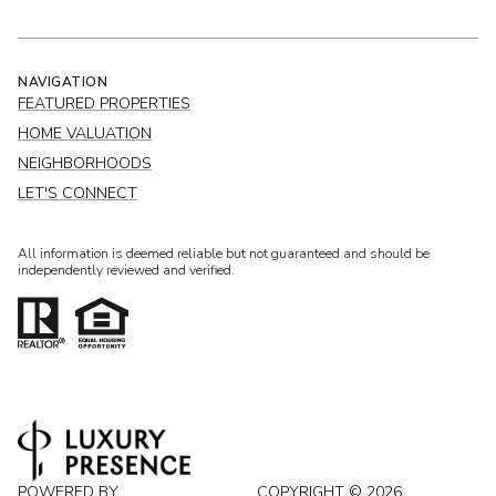
NAVIGATION
FEATURED PROPERTIES
HOME VALUATION
NEIGHBORHOODS
LET'S CONNECT
All information is deemed reliable but not guaranteed and should be
independently reviewed and verified.
POWERED BY
COPYRIGHT ©
2026