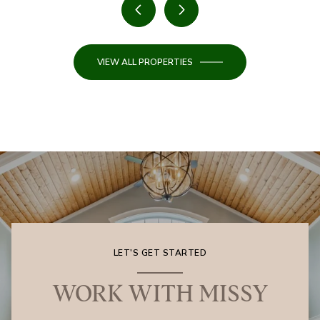
VIEW ALL PROPERTIES
LET'S GET STARTED
WORK WITH MISSY