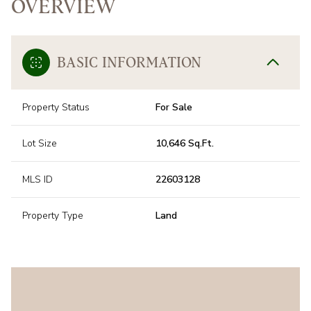
OVERVIEW
BASIC INFORMATION
Property Status
For Sale
Lot Size
10,646 Sq.Ft.
MLS ID
22603128
Property Type
Land