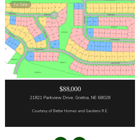
For Sale
$88,000
21821 Parkview Drive, Gretna, NE 68028
Courtesy of Better Homes and Gardens R.E.