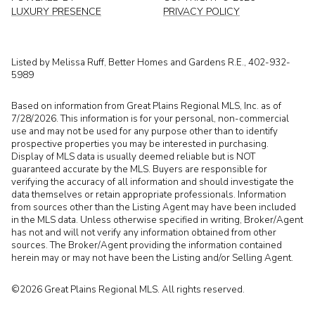
LUXURY PRESENCE
PRIVACY POLICY
Listed by Melissa Ruff, Better Homes and Gardens R.E., 402-932-
5989
Based on information from Great Plains Regional MLS, Inc. as of
7/28/2026. This information is for your personal, non-commercial
use and may not be used for any purpose other than to identify
prospective properties you may be interested in purchasing.
Display of MLS data is usually deemed reliable but is NOT
guaranteed accurate by the MLS. Buyers are responsible for
verifying the accuracy of all information and should investigate the
data themselves or retain appropriate professionals. Information
from sources other than the Listing Agent may have been included
in the MLS data. Unless otherwise specified in writing, Broker/Agent
has not and will not verify any information obtained from other
sources. The Broker/Agent providing the information contained
herein may or may not have been the Listing and/or Selling Agent.
©2026 Great Plains Regional MLS. All rights reserved.