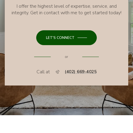
I offer the highest level of expertise, service, and
integrity. Get in contact with me to get started today!
LET'S CONNECT
or
Call at
(402) 669-4025