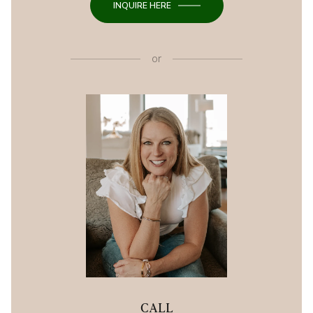
INQUIRE HERE
or
CALL