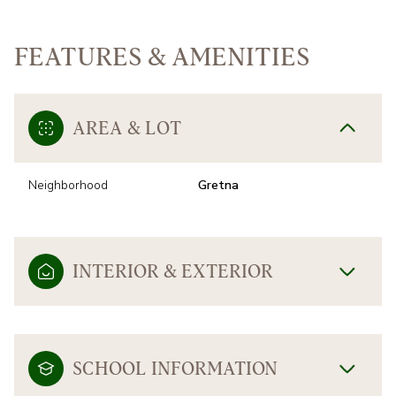
FEATURES & AMENITIES
AREA & LOT
Neighborhood
Gretna
INTERIOR & EXTERIOR
SCHOOL INFORMATION