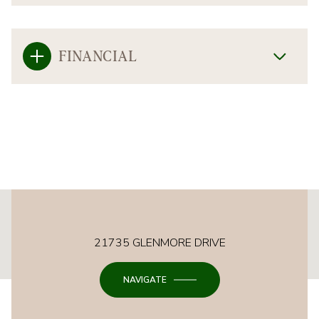
FINANCIAL
This page can't load Google Maps correctly.
21735 GLENMORE DRIVE
OK
Do you own this website?
NAVIGATE