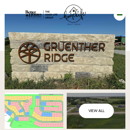
VIEW ALL
SATURDAY
SUNDAY