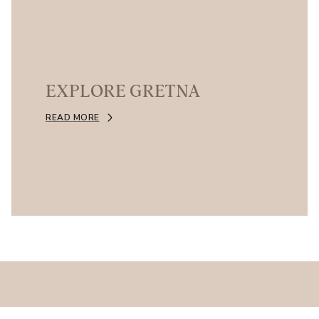
EXPLORE GRETNA
READ MORE