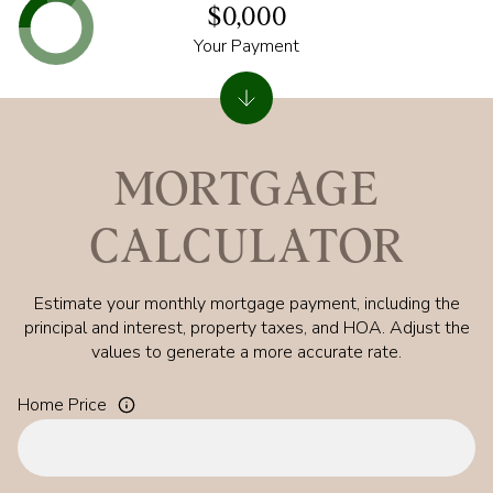
$0,000
Your Payment
MORTGAGE
CALCULATOR
Estimate your monthly mortgage payment, including the
principal and interest, property taxes, and HOA. Adjust the
values to generate a more accurate rate.
Home Price