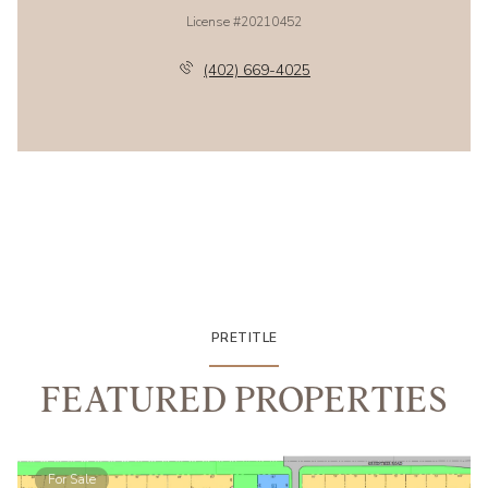
License #20210452
(402) 669-4025
PRETITLE
FEATURED PROPERTIES
For Sale