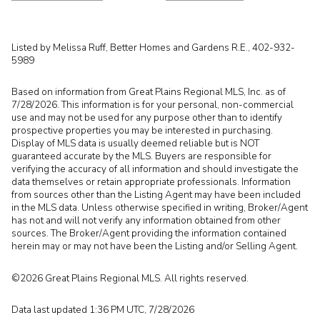
Listed by Melissa Ruff, Better Homes and Gardens R.E., 402-932-
5989
Based on information from Great Plains Regional MLS, Inc. as of
7/28/2026. This information is for your personal, non-commercial
use and may not be used for any purpose other than to identify
prospective properties you may be interested in purchasing.
Display of MLS data is usually deemed reliable but is NOT
guaranteed accurate by the MLS. Buyers are responsible for
verifying the accuracy of all information and should investigate the
data themselves or retain appropriate professionals. Information
from sources other than the Listing Agent may have been included
in the MLS data. Unless otherwise specified in writing, Broker/Agent
has not and will not verify any information obtained from other
sources. The Broker/Agent providing the information contained
herein may or may not have been the Listing and/or Selling Agent.
©2026 Great Plains Regional MLS. All rights reserved.
Data last updated 1:36 PM UTC, 7/28/2026