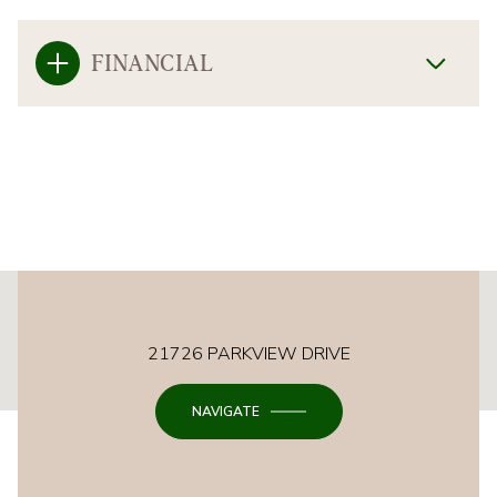
FINANCIAL
This page can't load Google Maps correctly.
21726 PARKVIEW DRIVE
OK
Do you own this website?
NAVIGATE