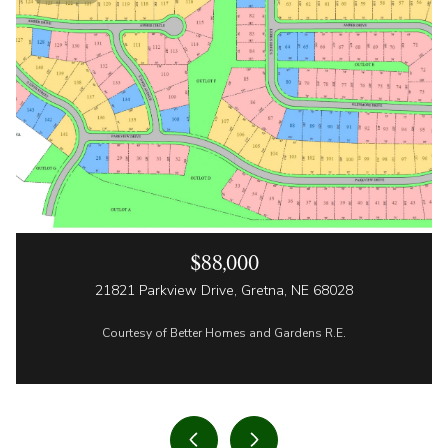
$88,000
21821 Parkview Drive, Gretna, NE 68028
Courtesy of Better Homes and Gardens R.E.