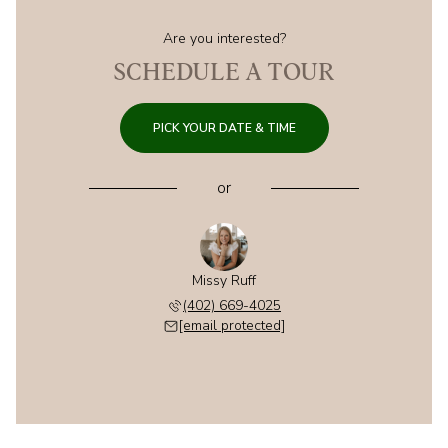
Are you interested?
SCHEDULE A TOUR
PICK YOUR DATE & TIME
or
Missy Ruff
(402) 669-4025
[email protected]