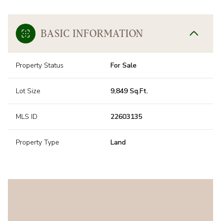
BASIC INFORMATION
Property Status
For Sale
Lot Size
9,849 Sq.Ft.
MLS ID
22603135
Property Type
Land