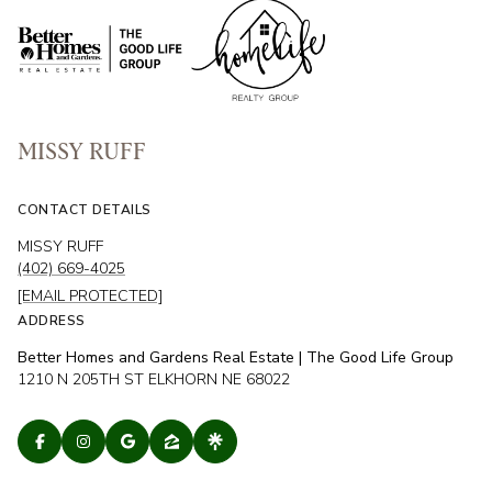
MISSY RUFF
CONTACT DETAILS
MISSY RUFF
(402) 669-4025
[EMAIL PROTECTED]
ADDRESS
Better Homes and Gardens Real Estate | The Good Life Group
1210 N 205TH ST ELKHORN NE 68022