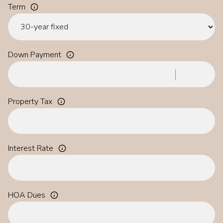
Term
Down Payment
Property Tax
Interest Rate
HOA Dues