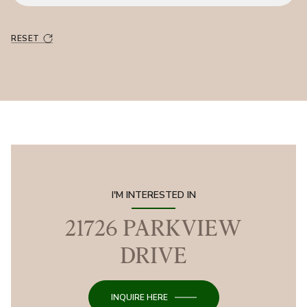
RESET
I'M INTERESTED IN
21726 PARKVIEW
DRIVE
INQUIRE HERE