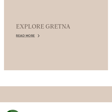
EXPLORE GRETNA
READ MORE