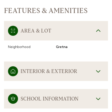
FEATURES & AMENITIES
AREA & LOT
Neighborhood
Gretna
INTERIOR & EXTERIOR
SCHOOL INFORMATION