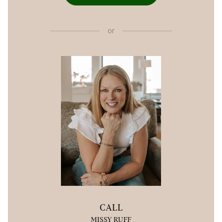
or
CALL
MISSY RUFF