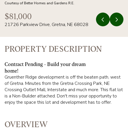
07
08
Courtesy of Better Homes and Gardens R.E.
AUG
AUG
$81,000
21726 Parkview Drive, Gretna, NE 68028
PROPERTY DESCRIPTION
Contract Pending - Build your dream
home!
Gruenther Ridge development is off the beaten path, west
of Gretna. Minutes from the Gretna Crossing Park, NE
Crossing Outlet Mall, Interstate and much more. This flat lot
is a Non-Builder attached. Don't miss your opportunity to
enjoy the space this lot and development has to offer.
OVERVIEW