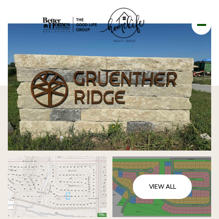
VIEW ALL
FRIDAY
SATURDAY