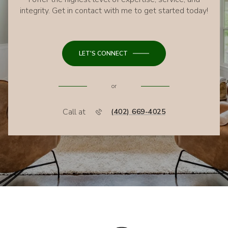
integrity. Get in contact with me to get started today!
LET'S CONNECT
or
Call at
(402) 669-4025