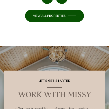
VIEW ALL PROPERTIES
LET'S GET STARTED
WORK WITH MISSY
I offer the highest level of expertise, service, and