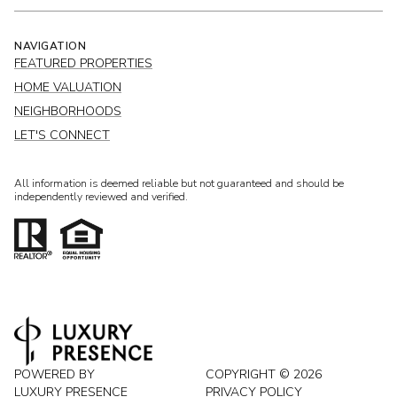
NAVIGATION
FEATURED PROPERTIES
HOME VALUATION
NEIGHBORHOODS
LET'S CONNECT
All information is deemed reliable but not guaranteed and should be
independently reviewed and verified.
POWERED BY
COPYRIGHT ©
2026
LUXURY PRESENCE
PRIVACY POLICY