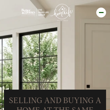
SELLING AND BUYING A