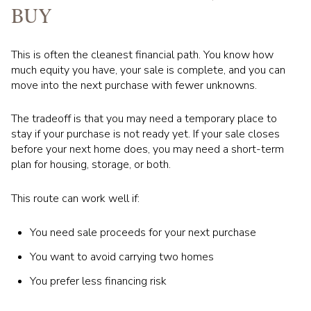
BUY
This is often the cleanest financial path. You know how
much equity you have, your sale is complete, and you can
move into the next purchase with fewer unknowns.
The tradeoff is that you may need a temporary place to
stay if your purchase is not ready yet. If your sale closes
before your next home does, you may need a short-term
plan for housing, storage, or both.
This route can work well if:
You need sale proceeds for your next purchase
You want to avoid carrying two homes
You prefer less financing risk