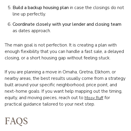
Build a backup housing plan
in case the closings do not
line up perfectly.
Coordinate closely with your lender and closing team
as dates approach.
The main goal is not perfection. It is creating a plan with
enough flexibility that you can handle a fast sale, a delayed
closing, or a short housing gap without feeling stuck.
If you are planning a move in Omaha, Gretna, Elkhorn, or
nearby areas, the best results usually come from a strategy
built around your specific neighborhood, price point, and
next-home goals. If you want help mapping out the timing,
equity, and moving pieces, reach out to
for
Missy Ruff
practical guidance tailored to your next step.
FAQS