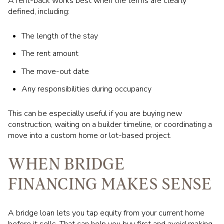
A rent-back works best when the terms are clearly
defined, including:
The length of the stay
The rent amount
The move-out date
Any responsibilities during occupancy
This can be especially useful if you are buying new
construction, waiting on a builder timeline, or coordinating a
move into a custom home or lot-based project.
WHEN BRIDGE
FINANCING MAKES SENSE
A bridge loan lets you tap equity from your current home
before it sells. That can help you buy first and avoid making