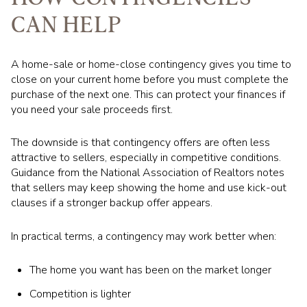
CAN HELP
A home-sale or home-close contingency gives you time to
close on your current home before you must complete the
purchase of the next one. This can protect your finances if
you need your sale proceeds first.
The downside is that contingency offers are often less
attractive to sellers, especially in competitive conditions.
Guidance from the National Association of Realtors notes
that sellers may keep showing the home and use kick-out
clauses if a stronger backup offer appears.
In practical terms, a contingency may work better when:
The home you want has been on the market longer
Competition is lighter