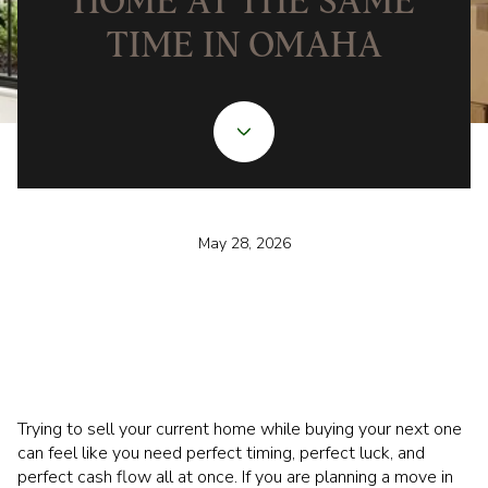
HOME AT THE SAME
TIME IN OMAHA
May 28, 2026
Trying to sell your current home while buying your next one
can feel like you need perfect timing, perfect luck, and
perfect cash flow all at once. If you are planning a move in