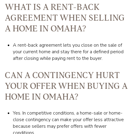
WHAT IS A RENT-BACK
AGREEMENT WHEN SELLING
A HOME IN OMAHA?
A rent-back agreement lets you close on the sale of
your current home and stay there for a defined period
after closing while paying rent to the buyer.
CAN A CONTINGENCY HURT
YOUR OFFER WHEN BUYING A
HOME IN OMAHA?
Yes. In competitive conditions, a home-sale or home-
close contingency can make your offer less attractive
because sellers may prefer offers with fewer
conditions.