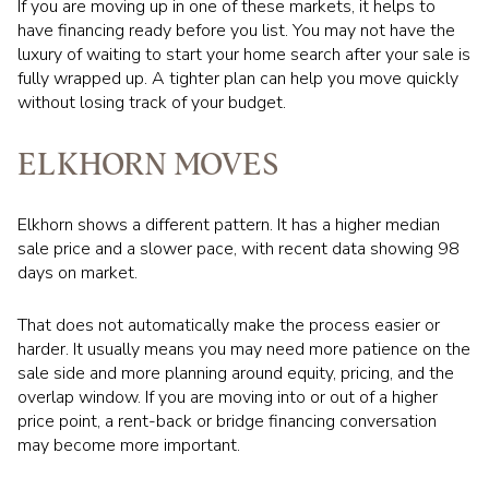
If you are moving up in one of these markets, it helps to
have financing ready before you list. You may not have the
luxury of waiting to start your home search after your sale is
fully wrapped up. A tighter plan can help you move quickly
without losing track of your budget.
ELKHORN MOVES
Elkhorn shows a different pattern. It has a higher median
sale price and a slower pace, with recent data showing 98
days on market.
That does not automatically make the process easier or
harder. It usually means you may need more patience on the
sale side and more planning around equity, pricing, and the
overlap window. If you are moving into or out of a higher
price point, a rent-back or bridge financing conversation
may become more important.