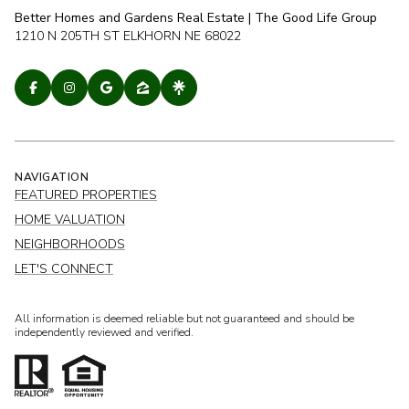
Better Homes and Gardens Real Estate | The Good Life Group
1210 N 205TH ST ELKHORN NE 68022
NAVIGATION
FEATURED PROPERTIES
HOME VALUATION
NEIGHBORHOODS
LET'S CONNECT
All information is deemed reliable but not guaranteed and should be
independently reviewed and verified.