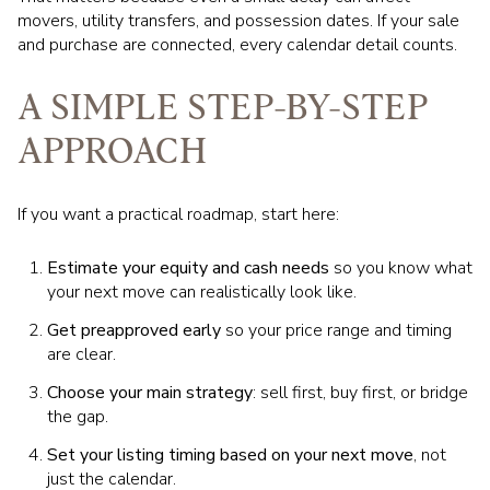
movers, utility transfers, and possession dates. If your sale
and purchase are connected, every calendar detail counts.
A SIMPLE STEP-BY-STEP
APPROACH
If you want a practical roadmap, start here:
Estimate your equity and cash needs
so you know what
your next move can realistically look like.
Get preapproved early
so your price range and timing
are clear.
Choose your main strategy
: sell first, buy first, or bridge
the gap.
Set your listing timing based on your next move
, not
just the calendar.