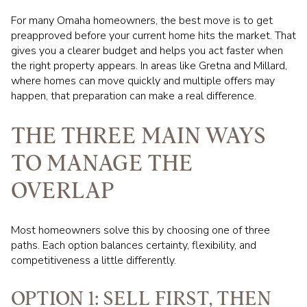
For many Omaha homeowners, the best move is to get
preapproved before your current home hits the market. That
gives you a clearer budget and helps you act faster when
the right property appears. In areas like Gretna and Millard,
where homes can move quickly and multiple offers may
happen, that preparation can make a real difference.
THE THREE MAIN WAYS
TO MANAGE THE
OVERLAP
Most homeowners solve this by choosing one of three
paths. Each option balances certainty, flexibility, and
competitiveness a little differently.
OPTION 1: SELL FIRST, THEN