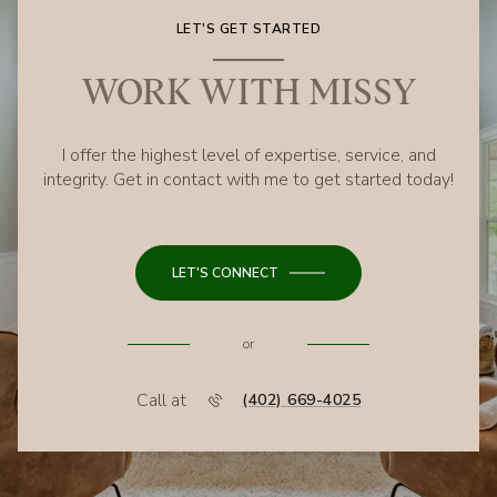
LET'S GET STARTED
WORK WITH MISSY
I offer the highest level of expertise, service, and
integrity. Get in contact with me to get started today!
LET'S CONNECT
or
Call at
(402) 669-4025