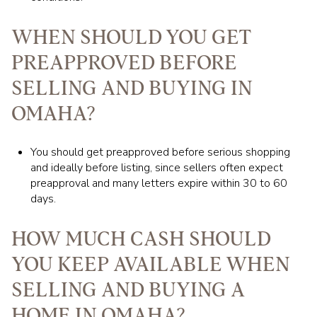
WHEN SHOULD YOU GET
PREAPPROVED BEFORE
SELLING AND BUYING IN
OMAHA?
You should get preapproved before serious shopping
and ideally before listing, since sellers often expect
preapproval and many letters expire within 30 to 60
days.
HOW MUCH CASH SHOULD
YOU KEEP AVAILABLE WHEN
SELLING AND BUYING A
HOME IN OMAHA?