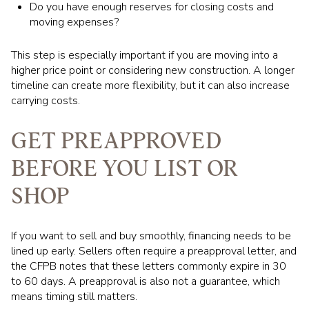
Do you have enough reserves for closing costs and
moving expenses?
This step is especially important if you are moving into a
higher price point or considering new construction. A longer
timeline can create more flexibility, but it can also increase
carrying costs.
GET PREAPPROVED
BEFORE YOU LIST OR
SHOP
If you want to sell and buy smoothly, financing needs to be
lined up early. Sellers often require a preapproval letter, and
the CFPB notes that these letters commonly expire in 30
to 60 days. A preapproval is also not a guarantee, which
means timing still matters.