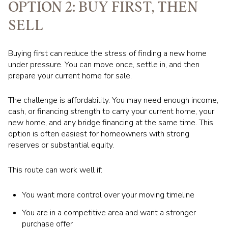
OPTION 2: BUY FIRST, THEN
SELL
Buying first can reduce the stress of finding a new home
under pressure. You can move once, settle in, and then
prepare your current home for sale.
The challenge is affordability. You may need enough income,
cash, or financing strength to carry your current home, your
new home, and any bridge financing at the same time. This
option is often easiest for homeowners with strong
reserves or substantial equity.
This route can work well if:
You want more control over your moving timeline
You are in a competitive area and want a stronger
purchase offer