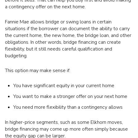
a contingency offer on the next home.
Fannie Mae allows bridge or swing loans in certain
situations if the borrower can document the ability to carry
the current home, the new home, the bridge loan, and other
obligations. In other words, bridge financing can create
flexibility, but it still needs careful qualification and
budgeting.
This option may make sense if:
You have significant equity in your current home
You want to make a stronger offer on your next home
You need more flexibility than a contingency allows
In higher-price segments, such as some Elkhorn moves,
bridge financing may come up more often simply because
the equity gap can be larger.