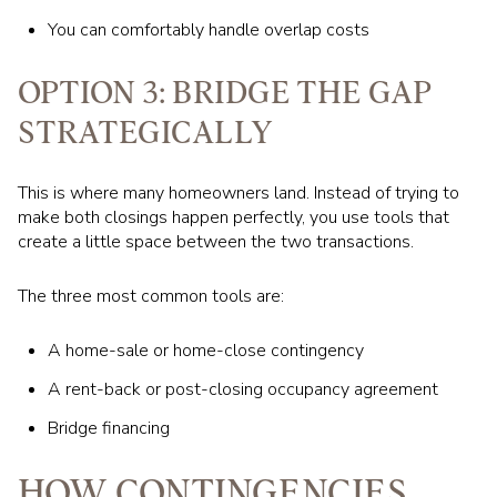
You can comfortably handle overlap costs
OPTION 3: BRIDGE THE GAP
STRATEGICALLY
This is where many homeowners land. Instead of trying to
make both closings happen perfectly, you use tools that
create a little space between the two transactions.
The three most common tools are:
A home-sale or home-close contingency
A rent-back or post-closing occupancy agreement
Bridge financing
HOW CONTINGENCIES