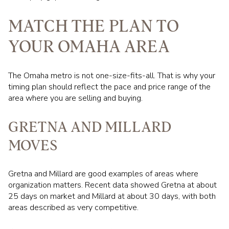
MATCH THE PLAN TO
YOUR OMAHA AREA
The Omaha metro is not one-size-fits-all. That is why your
timing plan should reflect the pace and price range of the
area where you are selling and buying.
GRETNA AND MILLARD
MOVES
Gretna and Millard are good examples of areas where
organization matters. Recent data showed Gretna at about
25 days on market and Millard at about 30 days, with both
areas described as very competitive.