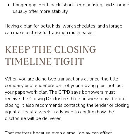
Longer gap:
Rent-back, short-term housing, and storage
usually offer more stability
Having a plan for pets, kids, work schedules, and storage
can make a stressful transition much easier.
KEEP THE CLOSING
TIMELINE TIGHT
When you are doing two transactions at once, the title
company and lender are part of your moving plan, not just
your paperwork plan. The CFPB says borrowers must
receive the Closing Disclosure three business days before
closing. It also recommends contacting the lender or closing
agent at least a week in advance to confirm how the
disclosure will be delivered.
That matters because even a small delay can affect