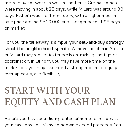
metro may not work as well in another. In Gretna, homes
were moving in about 25 days, while Millard was around 30
days. Elkhorn was a different story, with a higher median
sale price around $510,000 and a longer pace at 98 days
on market.
For you, the takeaway is simple:
your sell-and-buy strategy
should be neighborhood-specific
. A move-up plan in Gretna
or Millard may require faster decision-making and tighter
coordination. In Elkhorn, you may have more time on the
market, but you may also need a stronger plan for equity,
overlap costs, and flexibility.
START WITH YOUR
EQUITY AND CASH PLAN
Before you talk about listing dates or home tours, look at
your cash position. Many homeowners need proceeds from