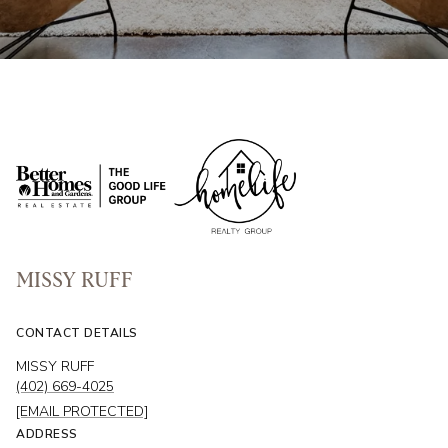
MISSY RUFF
CONTACT DETAILS
MISSY RUFF
(402) 669-4025
[EMAIL PROTECTED]
ADDRESS