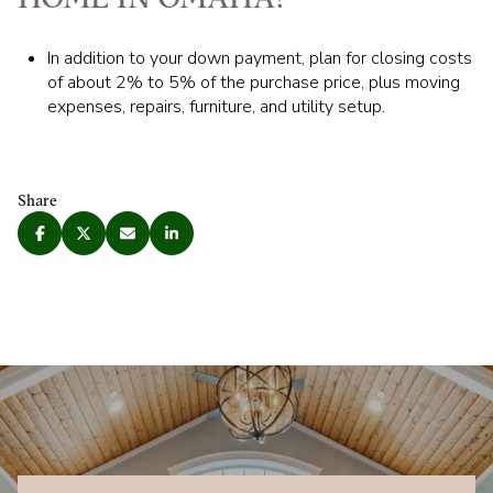
In addition to your down payment, plan for closing costs
of about 2% to 5% of the purchase price, plus moving
expenses, repairs, furniture, and utility setup.
Share