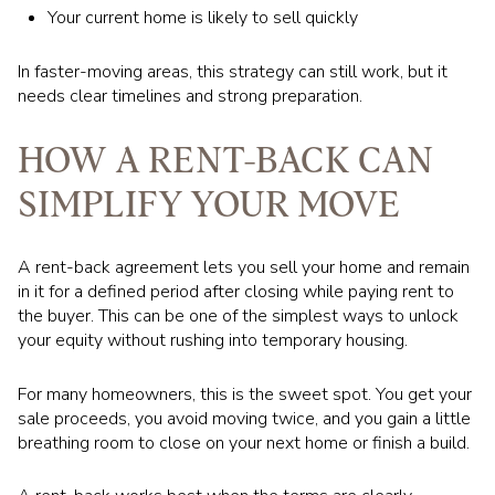
Your current home is likely to sell quickly
In faster-moving areas, this strategy can still work, but it
needs clear timelines and strong preparation.
HOW A RENT-BACK CAN
SIMPLIFY YOUR MOVE
A rent-back agreement lets you sell your home and remain
in it for a defined period after closing while paying rent to
the buyer. This can be one of the simplest ways to unlock
your equity without rushing into temporary housing.
For many homeowners, this is the sweet spot. You get your
sale proceeds, you avoid moving twice, and you gain a little
breathing room to close on your next home or finish a build.