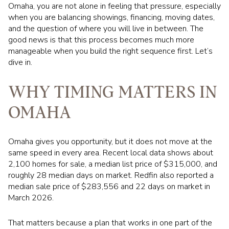
Omaha, you are not alone in feeling that pressure, especially
when you are balancing showings, financing, moving dates,
and the question of where you will live in between. The
good news is that this process becomes much more
manageable when you build the right sequence first. Let’s
dive in.
WHY TIMING MATTERS IN
OMAHA
Omaha gives you opportunity, but it does not move at the
same speed in every area. Recent local data shows about
2,100 homes for sale, a median list price of $315,000, and
roughly 28 median days on market. Redfin also reported a
median sale price of $283,556 and 22 days on market in
March 2026.
That matters because a plan that works in one part of the