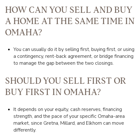
HOW CAN YOU SELL AND BUY
A HOME AT THE SAME TIME IN
OMAHA?
You can usually do it by selling first, buying first, or using
a contingency, rent-back agreement, or bridge financing
to manage the gap between the two closings.
SHOULD YOU SELL FIRST OR
BUY FIRST IN OMAHA?
It depends on your equity, cash reserves, financing
strength, and the pace of your specific Omaha-area
market, since Gretna, Millard, and Elkhorn can move
differently.