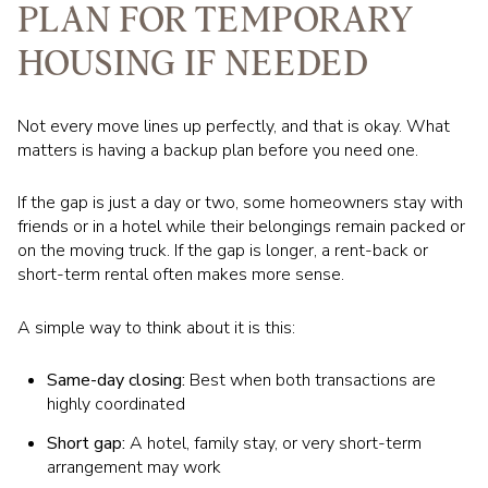
PLAN FOR TEMPORARY
HOUSING IF NEEDED
Not every move lines up perfectly, and that is okay. What
matters is having a backup plan before you need one.
If the gap is just a day or two, some homeowners stay with
friends or in a hotel while their belongings remain packed or
on the moving truck. If the gap is longer, a rent-back or
short-term rental often makes more sense.
A simple way to think about it is this:
Same-day closing:
Best when both transactions are
highly coordinated
Short gap:
A hotel, family stay, or very short-term
arrangement may work