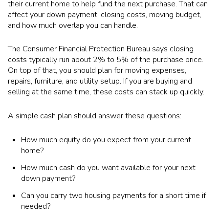
their current home to help fund the next purchase. That can
affect your down payment, closing costs, moving budget,
and how much overlap you can handle.
The Consumer Financial Protection Bureau says closing
costs typically run about 2% to 5% of the purchase price.
On top of that, you should plan for moving expenses,
repairs, furniture, and utility setup. If you are buying and
selling at the same time, these costs can stack up quickly.
A simple cash plan should answer these questions:
How much equity do you expect from your current
home?
How much cash do you want available for your next
down payment?
Can you carry two housing payments for a short time if
needed?