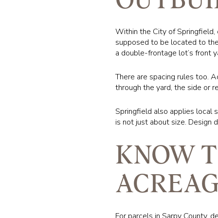
Within the City of Springfield
supposed to be located to the 
a double-frontage lot’s front y
There are spacing rules too. A
through the yard, the side or r
Springfield also applies local 
is not just about size. Design 
KNOW T
ACREAG
For parcels in Sarpy County, d