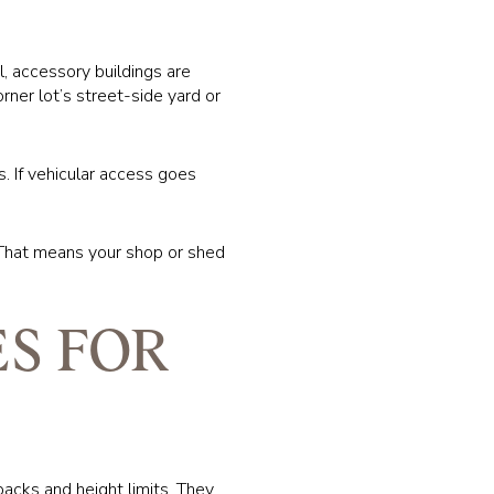
l, accessory buildings are
rner lot’s street-side yard or
. If vehicular access goes
s. That means your shop or shed
S FOR
backs and height limits. They