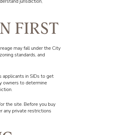
derstand jurisdiction,
N FIRST
acreage may fall under the City
 zoning standards, and
s applicants in SIDs to get
ty owners to determine
iction.
for the site. Before you buy
r any private restrictions