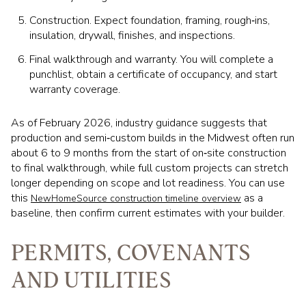
Construction. Expect foundation, framing, rough‑ins,
insulation, drywall, finishes, and inspections.
Final walkthrough and warranty. You will complete a
punchlist, obtain a certificate of occupancy, and start
warranty coverage.
As of February 2026, industry guidance suggests that
production and semi‑custom builds in the Midwest often run
about 6 to 9 months from the start of on‑site construction
to final walkthrough, while full custom projects can stretch
longer depending on scope and lot readiness. You can use
this
as a
NewHomeSource construction timeline overview
baseline, then confirm current estimates with your builder.
PERMITS, COVENANTS
AND UTILITIES