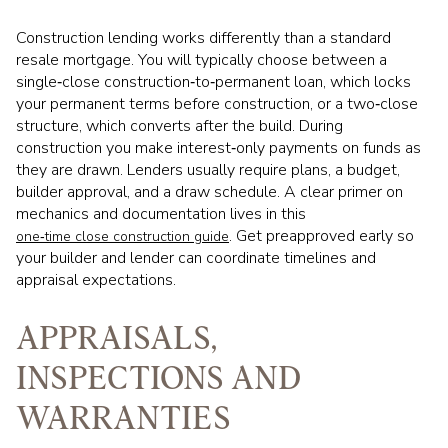
Construction lending works differently than a standard
resale mortgage. You will typically choose between a
single‑close construction‑to‑permanent loan, which locks
your permanent terms before construction, or a two‑close
structure, which converts after the build. During
construction you make interest‑only payments on funds as
they are drawn. Lenders usually require plans, a budget,
builder approval, and a draw schedule. A clear primer on
mechanics and documentation lives in this
. Get preapproved early so
one‑time close construction guide
your builder and lender can coordinate timelines and
appraisal expectations.
APPRAISALS,
INSPECTIONS AND
WARRANTIES