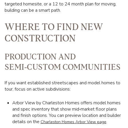
targeted homesite, or a 12 to 24 month plan for moving,
building can be a smart path.
WHERE TO FIND NEW
CONSTRUCTION
PRODUCTION AND
SEMI‑CUSTOM COMMUNITIES
If you want established streetscapes and model homes to
tour, focus on active subdivisions:
Arbor View by Charleston Homes offers model homes
and spec inventory that show mid‑market floor plans
and finish options. You can preview location and builder
details on the
.
Charleston Homes Arbor View page