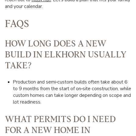
and your calendar.
FAQS
HOW LONG DOES A NEW
BUILD IN ELKHORN USUALLY
TAKE?
Production and semi‑custom builds often take about 6
to 9 months from the start of on‑site construction, while
custom homes can take longer depending on scope and
lot readiness.
WHAT PERMITS DO I NEED
FOR A NEW HOME IN