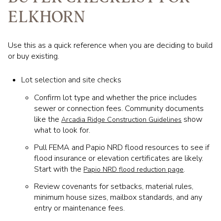
ELKHORN
Use this as a quick reference when you are deciding to build
or buy existing.
Lot selection and site checks
Confirm lot type and whether the price includes
sewer or connection fees. Community documents
like the
show
Arcadia Ridge Construction Guidelines
what to look for.
Pull FEMA and Papio NRD flood resources to see if
flood insurance or elevation certificates are likely.
Start with the
.
Papio NRD flood reduction page
Review covenants for setbacks, material rules,
minimum house sizes, mailbox standards, and any
entry or maintenance fees.