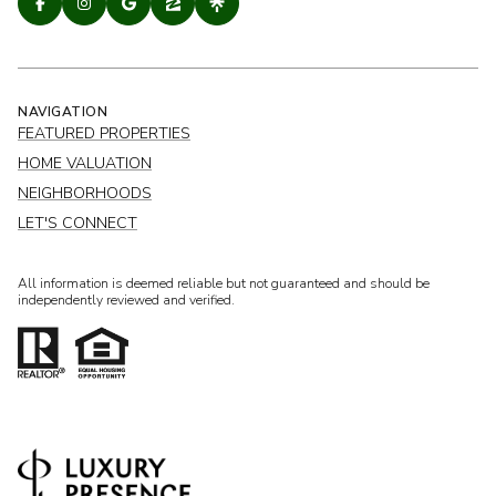
NAVIGATION
FEATURED PROPERTIES
HOME VALUATION
NEIGHBORHOODS
LET'S CONNECT
All information is deemed reliable but not guaranteed and should be
independently reviewed and verified.