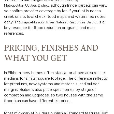
, although fringe parcels can vary,
Metropolitan Utilities District
so confirm provider coverage by lot. If your lot is near a
creek or sits low, check flood maps and watershed notes
early. The
is a
Papio‑Missouri River Natural Resources District
key resource for flood reduction programs and map
references.
PRICING, FINISHES AND
WHAT YOU GET
In Elkhorn, new homes often start at or above area resale
medians for similar square footage. The difference reflects
lot premiums, new systems and materials, and builder
margins. Builders also price spec homes by stage of
completion and upgrades, so two houses with the same
floor plan can have different list prices.
Most mid‑market builders publish a “standard features” list