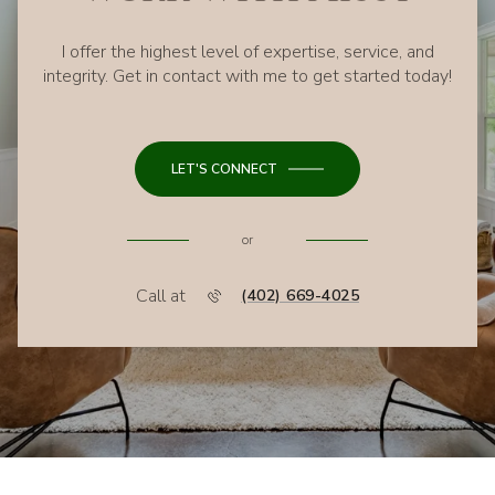
I offer the highest level of expertise, service, and
integrity. Get in contact with me to get started today!
LET'S CONNECT
or
Call at
(402) 669-4025