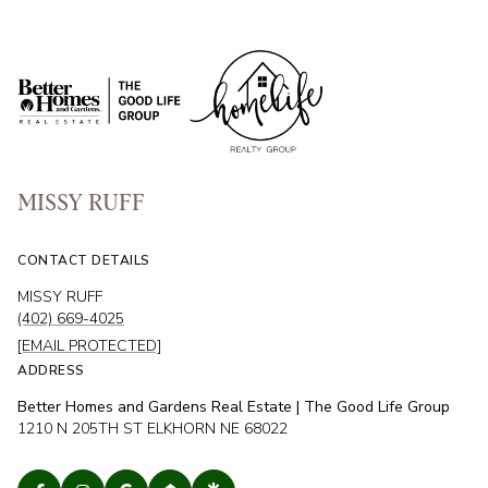
MISSY RUFF
CONTACT DETAILS
MISSY RUFF
(402) 669-4025
[EMAIL PROTECTED]
ADDRESS
Better Homes and Gardens Real Estate | The Good Life Group
1210 N 205TH ST ELKHORN NE 68022