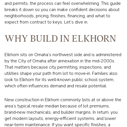
and permits, the process can feel overwhelming. This guide
breaks it down so you can make confident decisions about
neighborhoods, pricing, finishes, financing, and what to
expect from contract to keys. Let’s dive in.
WHY BUILD IN ELKHORN
Elkhorn sits on Omaha’s northwest side and is administered
by the City of Omaha after annexation in the mid‑2000s.
That matters because city permitting, inspections, and
utilities shape your path from lot to move‑in. Families also
look to Elkhorn for its well‑known public school system,
which often influences demand and resale potential.
New construction in Elkhorn commonly lists at or above the
area’s typical resale median because of lot premiums,
brand‑new mechanicals, and builder margins. In return, you
get modern layouts, energy‑efficient systems, and lower
near‑term maintenance. If you want specific finishes, a