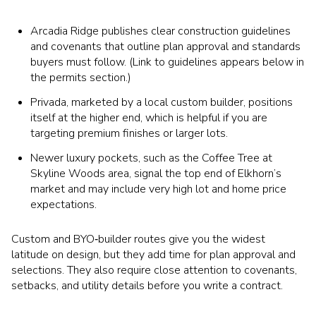
Arcadia Ridge publishes clear construction guidelines
and covenants that outline plan approval and standards
buyers must follow. (Link to guidelines appears below in
the permits section.)
Privada, marketed by a local custom builder, positions
itself at the higher end, which is helpful if you are
targeting premium finishes or larger lots.
Newer luxury pockets, such as the Coffee Tree at
Skyline Woods area, signal the top end of Elkhorn’s
market and may include very high lot and home price
expectations.
Custom and BYO‑builder routes give you the widest
latitude on design, but they add time for plan approval and
selections. They also require close attention to covenants,
setbacks, and utility details before you write a contract.