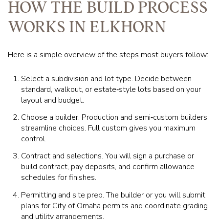
HOW THE BUILD PROCESS
WORKS IN ELKHORN
Here is a simple overview of the steps most buyers follow:
Select a subdivision and lot type. Decide between
standard, walkout, or estate‑style lots based on your
layout and budget.
Choose a builder. Production and semi‑custom builders
streamline choices. Full custom gives you maximum
control.
Contract and selections. You will sign a purchase or
build contract, pay deposits, and confirm allowance
schedules for finishes.
Permitting and site prep. The builder or you will submit
plans for City of Omaha permits and coordinate grading
and utility arrangements.