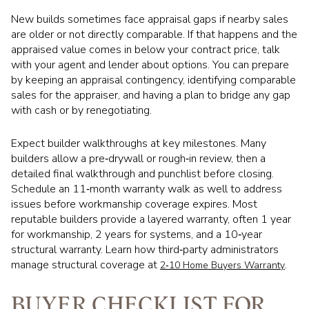
New builds sometimes face appraisal gaps if nearby sales
are older or not directly comparable. If that happens and the
appraised value comes in below your contract price, talk
with your agent and lender about options. You can prepare
by keeping an appraisal contingency, identifying comparable
sales for the appraiser, and having a plan to bridge any gap
with cash or by renegotiating.
Expect builder walkthroughs at key milestones. Many
builders allow a pre‑drywall or rough‑in review, then a
detailed final walkthrough and punchlist before closing.
Schedule an 11‑month warranty walk as well to address
issues before workmanship coverage expires. Most
reputable builders provide a layered warranty, often 1 year
for workmanship, 2 years for systems, and a 10‑year
structural warranty. Learn how third‑party administrators
manage structural coverage at
.
2‑10 Home Buyers Warranty
BUYER CHECKLIST FOR