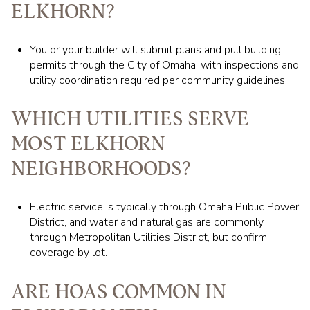
ELKHORN?
You or your builder will submit plans and pull building
permits through the City of Omaha, with inspections and
utility coordination required per community guidelines.
WHICH UTILITIES SERVE
MOST ELKHORN
NEIGHBORHOODS?
Electric service is typically through Omaha Public Power
District, and water and natural gas are commonly
through Metropolitan Utilities District, but confirm
coverage by lot.
ARE HOAS COMMON IN