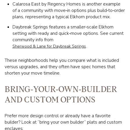
Calarosa East by Regency Homes is another example
of a community with move‑in options plus build‑to‑order
plans, representing a typical Elkhorn product mix.
Daybreak Springs features a smaller‑scale Elkhorn
setting with ready and quick‑move options. See current
community info from
.
Sherwood & Lane for Daybreak Springs
These neighborhoods help you compare what is included
versus upgrades, and they often have spec homes that
shorten your move timeline.
BRING‑YOUR‑OWN‑BUILDER
AND CUSTOM OPTIONS
Prefer more design control or already have a favorite
builder? Look at “bring your own builder” plats and custom
enclaves: