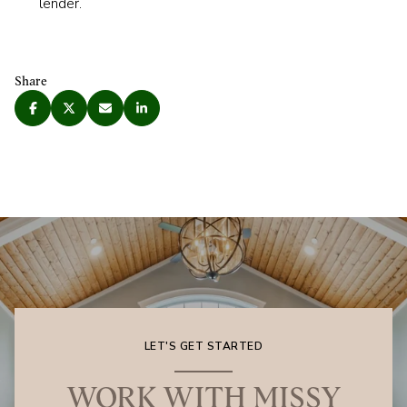
lender.
Share
LET'S GET STARTED
WORK WITH MISSY