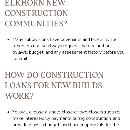
ELKHORN NEW
CONSTRUCTION
COMMUNITIES?
Many subdivisions have covenants and HOAs, while
others do not, so always request the declaration,
bylaws, budget, and any assessment history before you
commit.
HOW DO CONSTRUCTION
LOANS FOR NEW BUILDS
WORK?
You will choose a single‑close or two‑close structure,
make interest‑only payments during construction, and
provide plans, a budget, and builder approvals for the