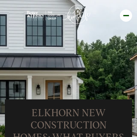
ELKHORN NEW
CONSTRUCTION