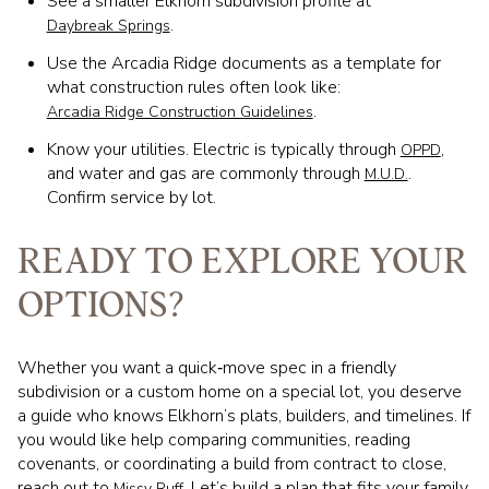
See a smaller Elkhorn subdivision profile at
.
Daybreak Springs
Use the Arcadia Ridge documents as a template for
what construction rules often look like:
.
Arcadia Ridge Construction Guidelines
Know your utilities. Electric is typically through
,
OPPD
and water and gas are commonly through
.
M.U.D.
Confirm service by lot.
READY TO EXPLORE YOUR
OPTIONS?
Whether you want a quick‑move spec in a friendly
subdivision or a custom home on a special lot, you deserve
a guide who knows Elkhorn’s plats, builders, and timelines. If
you would like help comparing communities, reading
covenants, or coordinating a build from contract to close,
reach out to
. Let’s build a plan that fits your family
Missy Ruff