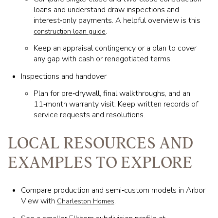
loans and understand draw inspections and
interest‑only payments. A helpful overview is this
.
construction loan guide
Keep an appraisal contingency or a plan to cover
any gap with cash or renegotiated terms.
Inspections and handover
Plan for pre‑drywall, final walkthroughs, and an
11‑month warranty visit. Keep written records of
service requests and resolutions.
LOCAL RESOURCES AND
EXAMPLES TO EXPLORE
Compare production and semi‑custom models in Arbor
View with
.
Charleston Homes