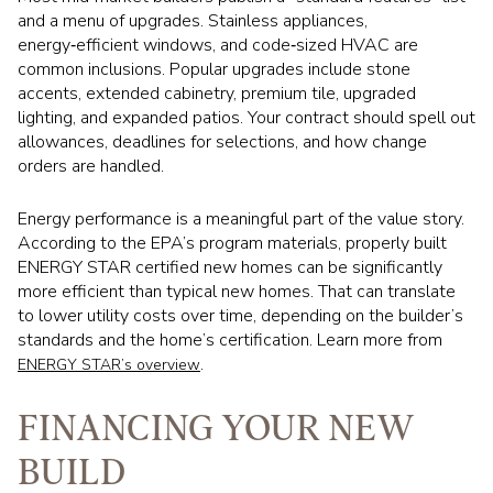
and a menu of upgrades. Stainless appliances,
energy‑efficient windows, and code‑sized HVAC are
common inclusions. Popular upgrades include stone
accents, extended cabinetry, premium tile, upgraded
lighting, and expanded patios. Your contract should spell out
allowances, deadlines for selections, and how change
orders are handled.
Energy performance is a meaningful part of the value story.
According to the EPA’s program materials, properly built
ENERGY STAR certified new homes can be significantly
more efficient than typical new homes. That can translate
to lower utility costs over time, depending on the builder’s
standards and the home’s certification. Learn more from
.
ENERGY STAR’s overview
FINANCING YOUR NEW
BUILD