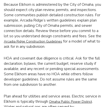
Because Elkhorn is administered by the City of Omaha, you
should expect city plan review, permits, and inspections.
Some communities publish detailed construction rules. For
example, Arcadia Ridge’s written guidelines explain plan
submission, pulling City of Omaha permits, and sewer
connection details. Review these before you commit to a
lot so you understand design constraints and fees. See the
for a model of what to
Arcadia Ridge Construction Guidelines
ask for in any subdivision.
HOA and covenant due diligence is critical. Ask for the full
declaration, bylaws, the current budget, reserve study if
available, and any recent or pending special assessments.
Some Elkhorn areas have no HOA while others follow
developer guidelines. Do not assume rules are the same
from one subdivision to another.
Plan ahead for utilities and service areas. Electric service in
Elkhorn is typically through
.
Omaha Public Power District
Water and natural gas are often served by