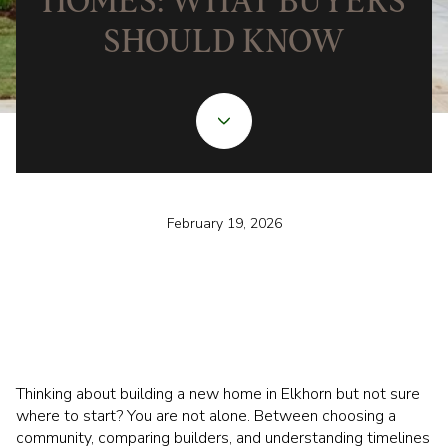
HOMES: WHAT BUYERS
SHOULD KNOW
February 19, 2026
Thinking about building a new home in Elkhorn but not sure
where to start? You are not alone. Between choosing a
community, comparing builders, and understanding timelines