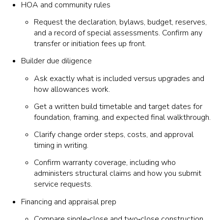
HOA and community rules
Request the declaration, bylaws, budget, reserves,
and a record of special assessments. Confirm any
transfer or initiation fees up front.
Builder due diligence
Ask exactly what is included versus upgrades and
how allowances work.
Get a written build timetable and target dates for
foundation, framing, and expected final walkthrough.
Clarify change order steps, costs, and approval
timing in writing.
Confirm warranty coverage, including who
administers structural claims and how you submit
service requests.
Financing and appraisal prep
Compare single‑close and two‑close construction