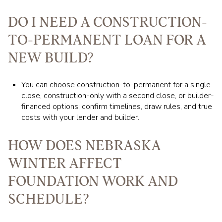
DO I NEED A CONSTRUCTION-
TO-PERMANENT LOAN FOR A
NEW BUILD?
You can choose construction-to-permanent for a single
close, construction-only with a second close, or builder-
financed options; confirm timelines, draw rules, and true
costs with your lender and builder.
HOW DOES NEBRASKA
WINTER AFFECT
FOUNDATION WORK AND
SCHEDULE?