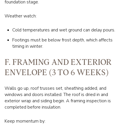
foundation stage.
Weather watch:
Cold temperatures and wet ground can delay pours.
Footings must be below frost depth, which affects
timing in winter.
F. FRAMING AND EXTERIOR
ENVELOPE (3 TO 6 WEEKS)
Walls go up, roof trusses set, sheathing added, and
windows and doors installed. The roof is dried in and
exterior wrap and siding begin. A framing inspection is
completed before insulation.
Keep momentum by: