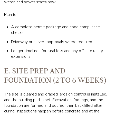
water, and sewer starts now.
Plan for:
A complete permit package and code compliance
checks.
Driveway or culvert approvals where required.
Longer timelines for rural lots and any off-site utility
extensions.
E. SITE PREP AND
FOUNDATION (2 TO 6 WEEKS)
The site is cleared and graded, erosion control is installed,
and the building pad is set. Excavation, footings, and the
foundation are formed and poured, then backfilled after
curing. Inspections happen before concrete and at the