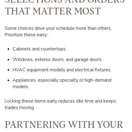
THAT MATTER MOST
Some choices drive your schedule more than others.
Prioritize these early:
Cabinets and countertops.
Windows, exterior doors, and garage doors.
HVAC equipment models and electrical fixtures.
Appliances, especially specialty or high-demand
models.
Locking these items early reduces idle time and keeps
trades moving.
PARTNERING WITH YOUR