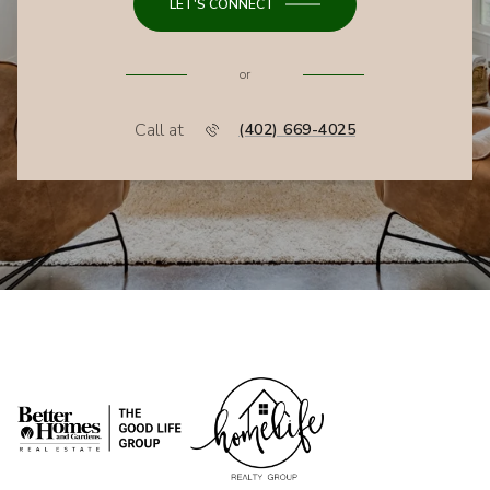
LET'S CONNECT
or
Call at
(402) 669-4025