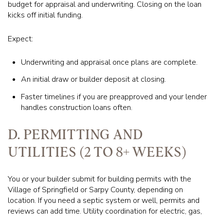
budget for appraisal and underwriting. Closing on the loan
kicks off initial funding.
Expect:
Underwriting and appraisal once plans are complete.
An initial draw or builder deposit at closing.
Faster timelines if you are preapproved and your lender
handles construction loans often.
D. PERMITTING AND
UTILITIES (2 TO 8+ WEEKS)
You or your builder submit for building permits with the
Village of Springfield or Sarpy County, depending on
location. If you need a septic system or well, permits and
reviews can add time. Utility coordination for electric, gas,