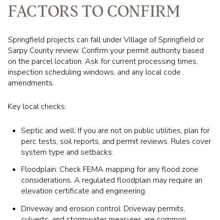
FACTORS TO CONFIRM
Springfield projects can fall under Village of Springfield or
Sarpy County review. Confirm your permit authority based
on the parcel location. Ask for current processing times,
inspection scheduling windows, and any local code
amendments.
Key local checks:
Septic and well: If you are not on public utilities, plan for
perc tests, soil reports, and permit reviews. Rules cover
system type and setbacks.
Floodplain: Check FEMA mapping for any flood zone
considerations. A regulated floodplain may require an
elevation certificate and engineering.
Driveway and erosion control: Driveway permits,
culverts, and stormwater measures are common