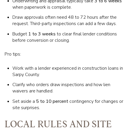
Underwriting and appraisal typically take
3 to 6 weeks
when paperwork is complete.
Draw approvals often need 48 to 72 hours after the
request. Third-party inspections can add a few days.
Budget
1 to 3 weeks
to clear final lender conditions
before conversion or closing.
Pro tips:
Work with a lender experienced in construction loans in
Sarpy County.
Clarify who orders draw inspections and how lien
waivers are handled.
Set aside a
5 to 10 percent
contingency for changes or
site surprises.
LOCAL RULES AND SITE