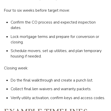
Four to six weeks before target move:
Confirm the CO process and expected inspection
dates.
Lock mortgage terms and prepare for conversion or
closing.
Schedule movers, set up utilities, and plan temporary
housing if needed.
Closing week:
Do the final walkthrough and create a punch list.
Collect final lien waivers and warranty packets.
Verify utility activation, confirm keys and access codes.