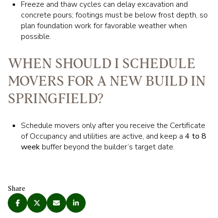
Freeze and thaw cycles can delay excavation and
concrete pours; footings must be below frost depth, so
plan foundation work for favorable weather when
possible.
WHEN SHOULD I SCHEDULE
MOVERS FOR A NEW BUILD IN
SPRINGFIELD?
Schedule movers only after you receive the Certificate
of Occupancy and utilities are active, and keep a
4 to 8
week
buffer beyond the builder’s target date.
Share