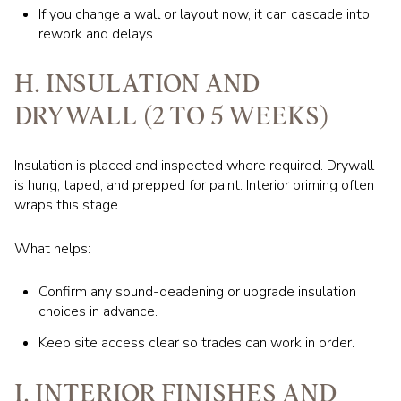
If you change a wall or layout now, it can cascade into
rework and delays.
H. INSULATION AND
DRYWALL (2 TO 5 WEEKS)
Insulation is placed and inspected where required. Drywall
is hung, taped, and prepped for paint. Interior priming often
wraps this stage.
What helps:
Confirm any sound-deadening or upgrade insulation
choices in advance.
Keep site access clear so trades can work in order.
I. INTERIOR FINISHES AND