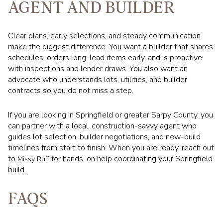
AGENT AND BUILDER
Clear plans, early selections, and steady communication
make the biggest difference. You want a builder that shares
schedules, orders long-lead items early, and is proactive
with inspections and lender draws. You also want an
advocate who understands lots, utilities, and builder
contracts so you do not miss a step.
If you are looking in Springfield or greater Sarpy County, you
can partner with a local, construction-savvy agent who
guides lot selection, builder negotiations, and new-build
timelines from start to finish. When you are ready, reach out
to
for hands-on help coordinating your Springfield
Missy Ruff
build.
FAQS