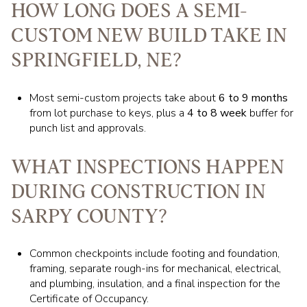
HOW LONG DOES A SEMI-
CUSTOM NEW BUILD TAKE IN
SPRINGFIELD, NE?
Most semi-custom projects take about
6 to 9 months
from lot purchase to keys, plus a
4 to 8 week
buffer for
punch list and approvals.
WHAT INSPECTIONS HAPPEN
DURING CONSTRUCTION IN
SARPY COUNTY?
Common checkpoints include footing and foundation,
framing, separate rough-ins for mechanical, electrical,
and plumbing, insulation, and a final inspection for the
Certificate of Occupancy.