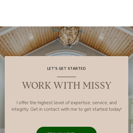
LET'S GET STARTED
WORK WITH MISSY
I offer the highest level of expertise, service, and
integrity. Get in contact with me to get started today!