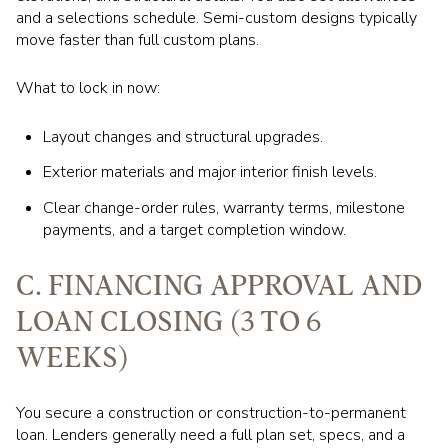
and a selections schedule. Semi-custom designs typically
move faster than full custom plans.
What to lock in now:
Layout changes and structural upgrades.
Exterior materials and major interior finish levels.
Clear change-order rules, warranty terms, milestone
payments, and a target completion window.
C. FINANCING APPROVAL AND
LOAN CLOSING (3 TO 6
WEEKS)
You secure a construction or construction-to-permanent
loan. Lenders generally need a full plan set, specs, and a