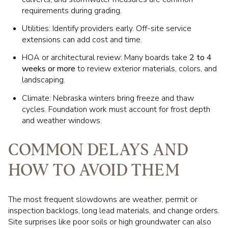
requirements during grading.
Utilities: Identify providers early. Off-site service
extensions can add cost and time.
HOA or architectural review: Many boards take
2 to 4
weeks or more
to review exterior materials, colors, and
landscaping.
Climate: Nebraska winters bring freeze and thaw
cycles. Foundation work must account for frost depth
and weather windows.
COMMON DELAYS AND
HOW TO AVOID THEM
The most frequent slowdowns are weather, permit or
inspection backlogs, long lead materials, and change orders.
Site surprises like poor soils or high groundwater can also