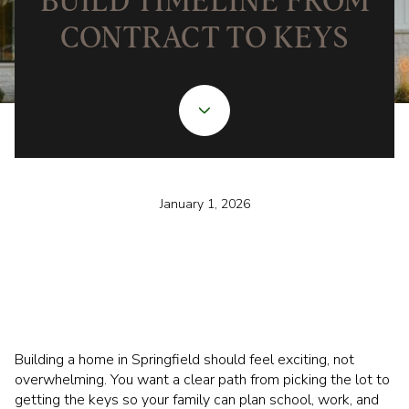
BUILD TIMELINE FROM
CONTRACT TO KEYS
January 1, 2026
Building a home in Springfield should feel exciting, not
overwhelming. You want a clear path from picking the lot to
getting the keys so your family can plan school, work, and