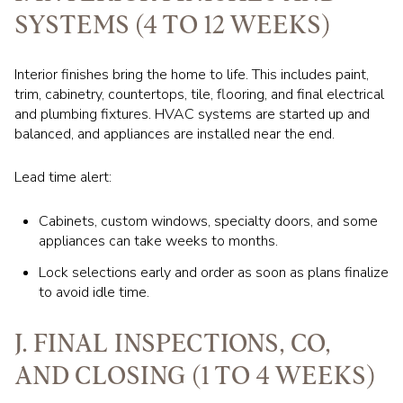
SYSTEMS (4 TO 12 WEEKS)
Interior finishes bring the home to life. This includes paint,
trim, cabinetry, countertops, tile, flooring, and final electrical
and plumbing fixtures. HVAC systems are started up and
balanced, and appliances are installed near the end.
Lead time alert:
Cabinets, custom windows, specialty doors, and some
appliances can take weeks to months.
Lock selections early and order as soon as plans finalize
to avoid idle time.
J. FINAL INSPECTIONS, CO,
AND CLOSING (1 TO 4 WEEKS)