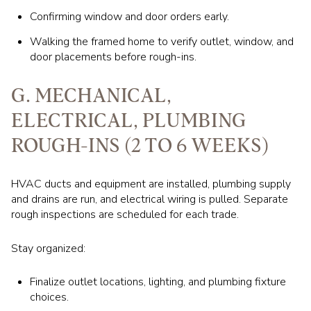
Confirming window and door orders early.
Walking the framed home to verify outlet, window, and
door placements before rough-ins.
G. MECHANICAL,
ELECTRICAL, PLUMBING
ROUGH-INS (2 TO 6 WEEKS)
HVAC ducts and equipment are installed, plumbing supply
and drains are run, and electrical wiring is pulled. Separate
rough inspections are scheduled for each trade.
Stay organized:
Finalize outlet locations, lighting, and plumbing fixture
choices.