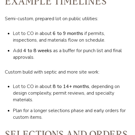
EXAMPLE TIMELINES
Semi-custom, prepared lot on public utilities:
Lot to CO in about
6 to 9 months
if permits,
inspections, and materials flow on schedule.
Add
4 to 8 weeks
as a buffer for punch list and final
approvals.
Custom build with septic and more site work:
Lot to CO in about
8 to 14+ months
, depending on
design complexity, permit reviews, and specialty
materials.
Plan for a longer selections phase and early orders for
custom items.
SELECTIONS AND ORDERS