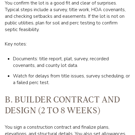
You confirm the lot is a good fit and clear of surprises.
Typical steps include a survey, title work, HOA covenants,
and checking setbacks and easements. If the lot is not on
public utilities, plan for soil and perc testing to confirm
septic feasibility.
Key notes:
Documents: title report, plat, survey, recorded
covenants, and county lot data.
Watch for delays from title issues, survey scheduling, or
a failed perc test.
B. BUILDER CONTRACT AND
DESIGN (2 TO 8 WEEKS)
You sign a construction contract and finalize plans,
elevations, and structural details. You also set allowances