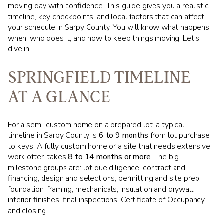
moving day with confidence. This guide gives you a realistic
timeline, key checkpoints, and local factors that can affect
your schedule in Sarpy County. You will know what happens
when, who does it, and how to keep things moving. Let’s
dive in.
SPRINGFIELD TIMELINE
AT A GLANCE
For a semi-custom home on a prepared lot, a typical
timeline in Sarpy County is
6 to 9 months
from lot purchase
to keys. A fully custom home or a site that needs extensive
work often takes
8 to 14 months or more
. The big
milestone groups are: lot due diligence, contract and
financing, design and selections, permitting and site prep,
foundation, framing, mechanicals, insulation and drywall,
interior finishes, final inspections, Certificate of Occupancy,
and closing.