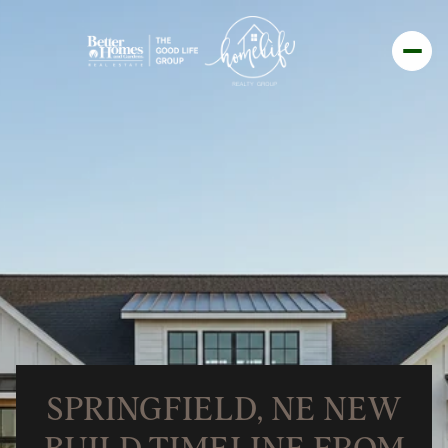
SPRINGFIELD, NE NEW