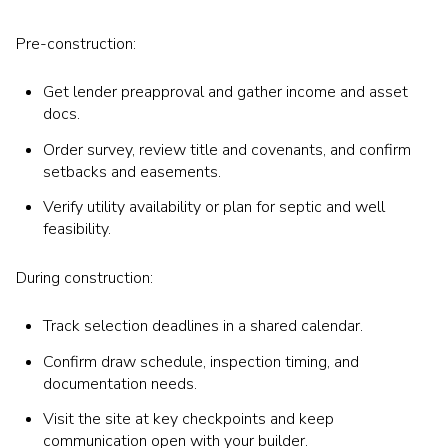
Pre-construction:
Get lender preapproval and gather income and asset
docs.
Order survey, review title and covenants, and confirm
setbacks and easements.
Verify utility availability or plan for septic and well
feasibility.
During construction:
Track selection deadlines in a shared calendar.
Confirm draw schedule, inspection timing, and
documentation needs.
Visit the site at key checkpoints and keep
communication open with your builder.