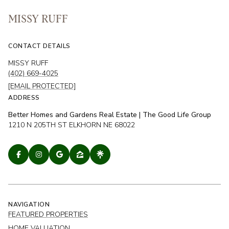
MISSY RUFF
CONTACT DETAILS
MISSY RUFF
(402) 669-4025
[EMAIL PROTECTED]
ADDRESS
Better Homes and Gardens Real Estate | The Good Life Group
1210 N 205TH ST ELKHORN NE 68022
NAVIGATION
FEATURED PROPERTIES
HOME VALUATION