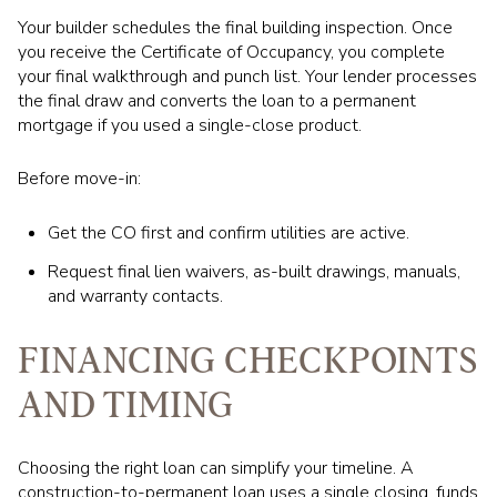
Your builder schedules the final building inspection. Once
you receive the Certificate of Occupancy, you complete
your final walkthrough and punch list. Your lender processes
the final draw and converts the loan to a permanent
mortgage if you used a single-close product.
Before move-in:
Get the CO first and confirm utilities are active.
Request final lien waivers, as-built drawings, manuals,
and warranty contacts.
FINANCING CHECKPOINTS
AND TIMING
Choosing the right loan can simplify your timeline. A
construction-to-permanent loan uses a single closing, funds