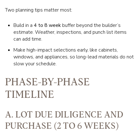
Two planning tips matter most:
Build in a
4 to 8 week
buffer beyond the builder’s
estimate. Weather, inspections, and punch list items
can add time.
Make high-impact selections early, like cabinets,
windows, and appliances, so long-lead materials do not
slow your schedule.
PHASE-BY-PHASE
TIMELINE
A. LOT DUE DILIGENCE AND
PURCHASE (2 TO 6 WEEKS)