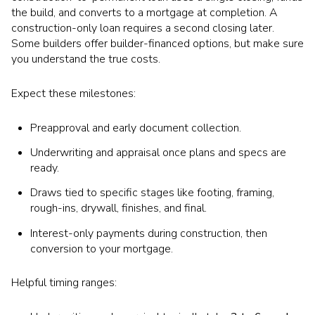
the build, and converts to a mortgage at completion. A
construction-only loan requires a second closing later.
Some builders offer builder-financed options, but make sure
you understand the true costs.
Expect these milestones:
Preapproval and early document collection.
Underwriting and appraisal once plans and specs are
ready.
Draws tied to specific stages like footing, framing,
rough-ins, drywall, finishes, and final.
Interest-only payments during construction, then
conversion to your mortgage.
Helpful timing ranges: