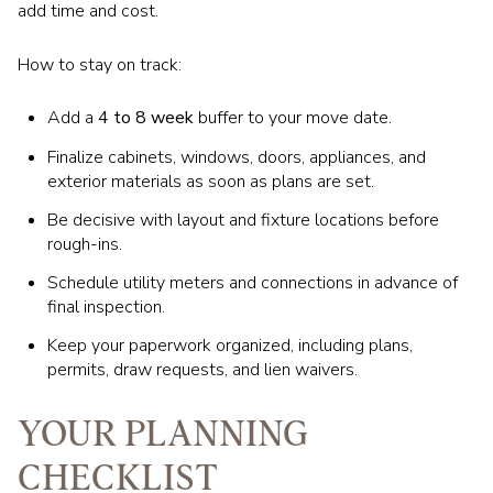
add time and cost.
How to stay on track:
Add a
4 to 8 week
buffer to your move date.
Finalize cabinets, windows, doors, appliances, and
exterior materials as soon as plans are set.
Be decisive with layout and fixture locations before
rough-ins.
Schedule utility meters and connections in advance of
final inspection.
Keep your paperwork organized, including plans,
permits, draw requests, and lien waivers.
YOUR PLANNING
CHECKLIST