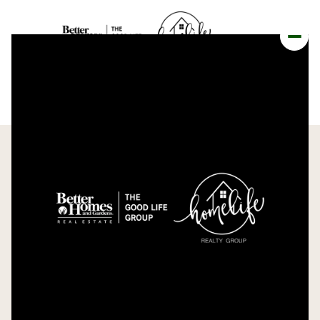
FRIDAY
SATURDAY