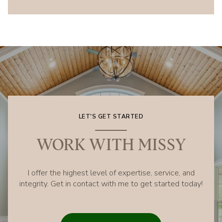
LET'S GET STARTED
WORK WITH MISSY
I offer the highest level of expertise, service, and
integrity. Get in contact with me to get started today!