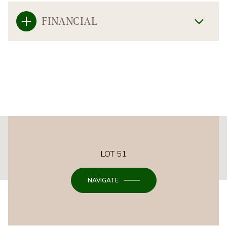
FINANCIAL
This page can't load Google Maps correctly.
LOT 51
OK
Do you own this website?
NAVIGATE