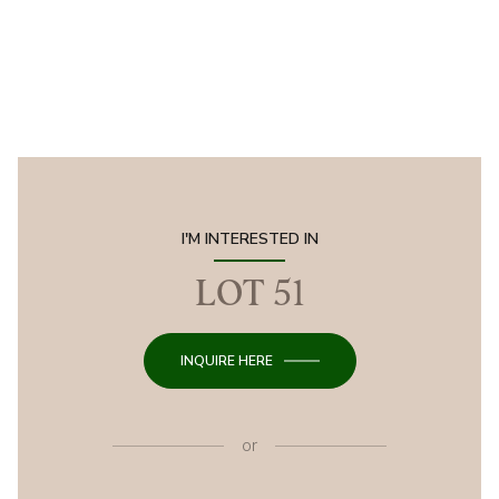
I'M INTERESTED IN
LOT 51
INQUIRE HERE
or