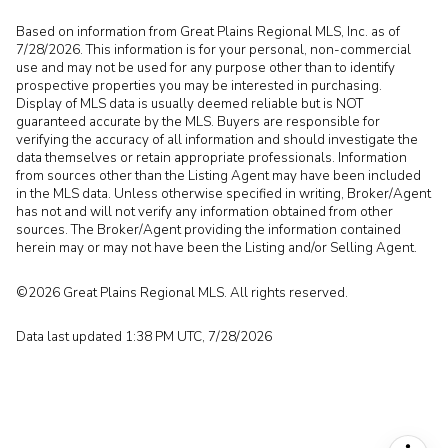
Based on information from Great Plains Regional MLS, Inc. as of
7/28/2026. This information is for your personal, non-commercial
use and may not be used for any purpose other than to identify
prospective properties you may be interested in purchasing.
Display of MLS data is usually deemed reliable but is NOT
guaranteed accurate by the MLS. Buyers are responsible for
verifying the accuracy of all information and should investigate the
data themselves or retain appropriate professionals. Information
from sources other than the Listing Agent may have been included
in the MLS data. Unless otherwise specified in writing, Broker/Agent
has not and will not verify any information obtained from other
sources. The Broker/Agent providing the information contained
herein may or may not have been the Listing and/or Selling Agent.
©2026 Great Plains Regional MLS. All rights reserved.
Data last updated 1:38 PM UTC, 7/28/2026