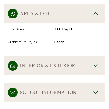
AREA & LOT
Total Area
1,603 Sq.Ft.
Architecture Styles
Ranch
INTERIOR & EXTERIOR
SCHOOL INFORMATION