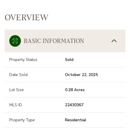
OVERVIEW
BASIC INFORMATION
Property Status
Sold
Date Sold
October 22, 2025
Lot Size
0.28 Acres
MLS ID
22430367
Property Type
Residential