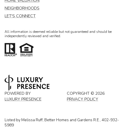
HOME VALUATION
NEIGHBORHOODS
LET'S CONNECT
All information is deemed reliable but not guaranteed and should be
independently reviewed and verified.
POWERED BY
COPYRIGHT ©
2026
LUXURY PRESENCE
PRIVACY POLICY
Listed by Melissa Ruff, Better Homes and Gardens R.E., 402-932-
5989