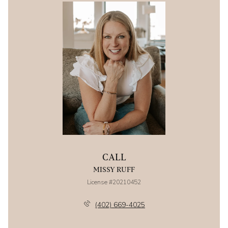
CALL
MISSY RUFF
License #20210452
(402) 669-4025