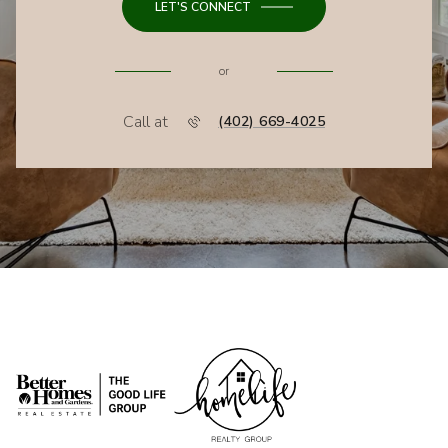
LET'S CONNECT
or
Call at
(402) 669-4025