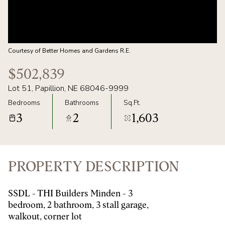
07
08
AUG
AUG
Courtesy of Better Homes and Gardens R.E.
$502,839
Lot 51, Papillion, NE 68046-9999
Bedrooms
Bathrooms
Sq.Ft.
3
2
1,603
PROPERTY DESCRIPTION
SSDL - THI Builders Minden - 3
bedroom, 2 bathroom, 3 stall garage,
walkout, corner lot