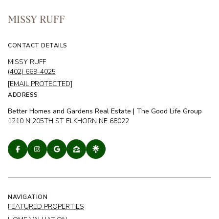
MISSY RUFF
CONTACT DETAILS
MISSY RUFF
(402) 669-4025
[EMAIL PROTECTED]
ADDRESS
Better Homes and Gardens Real Estate | The Good Life Group
1210 N 205TH ST ELKHORN NE 68022
NAVIGATION
FEATURED PROPERTIES