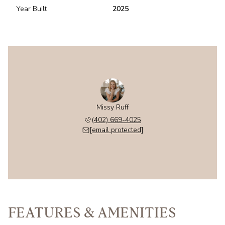
Year Built
2025
Missy Ruff
(402) 669-4025
[email protected]
FEATURES & AMENITIES