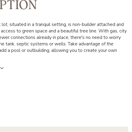
PTION
lot, situated in a tranquil setting, is non-builder attached and
t access to green space and a beautiful tree line. With gas, city
wer connections already in place, there's no need to worry
e tank, septic systems or wells. Take advantage of the
dd a pool or outbuilding, allowing you to create your own