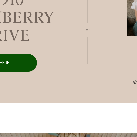
BERRY
RIVE
or
 HERE
L