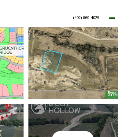
(402) 669-4025
OPMENTS
RESOURCES
BLOG
LET'S CONNECT