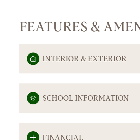
FEATURES & AMEN
INTERIOR & EXTERIOR
SCHOOL INFORMATION
SUNDAY
MONDAY
TUESDAY
09
10
11
AUG
AUG
AUG
FINANCIAL