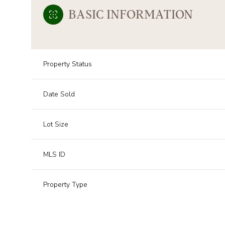
BASIC INFORMATION
Property Status
Date Sold
Lot Size
MLS ID
Property Type