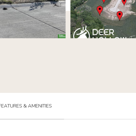
FEATURES & AMENITIES