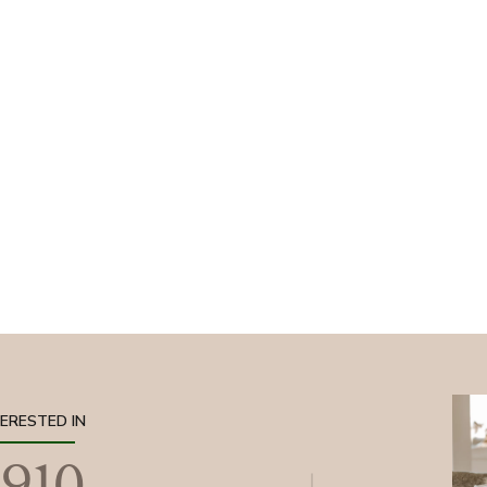
TERESTED IN
1910