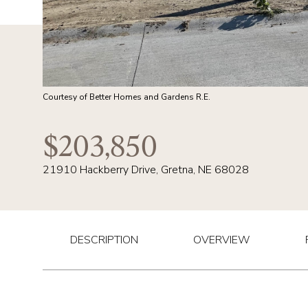
Courtesy of Better Homes and Gardens R.E.
$203,850
21910 Hackberry Drive, Gretna, NE 68028
DESCRIPTION
OVERVIEW