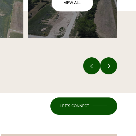
VIEW ALL
LET'S CONNECT