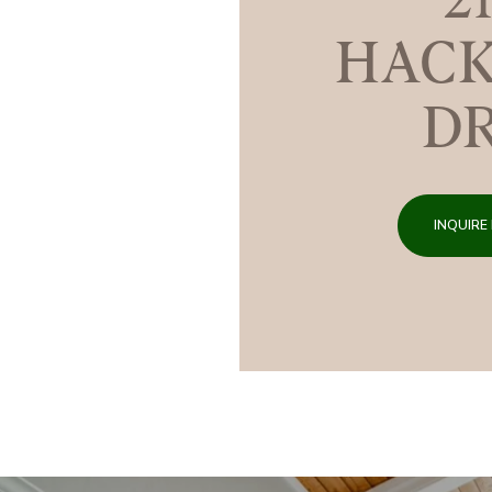
HACK
D
INQUIRE