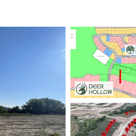
ABOUT
PROPERTIES
HOME SEARCH
HOME VALUATION
NEIGHBORHOODS
DEVEL