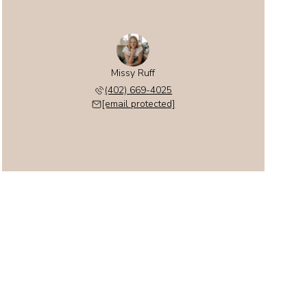
Missy Ruff
(402) 669-4025
[email protected]