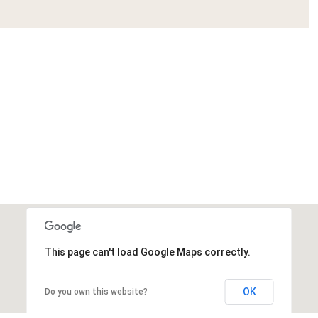
This page can't load Google Maps correctly.
OK
Do you own this website?