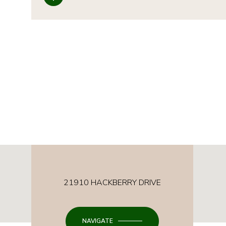
21910 HACKBERRY DRIVE
NAVIGATE