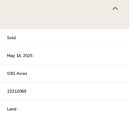
Sold
May 14, 2025
0.81 Acres
22312069
Land