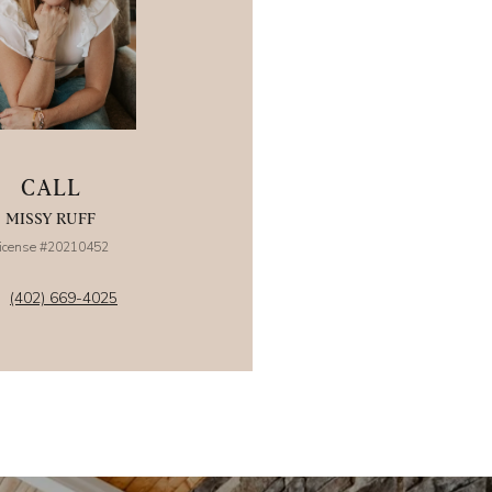
CALL
MISSY RUFF
icense #20210452
(402) 669-4025