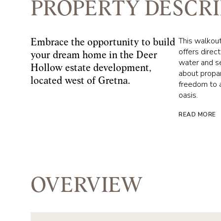
PROPERTY DESCRI
This walkout 
Embrace the opportunity to build
offers direc
your dream home in the Deer
water and se
Hollow estate development,
about propan
located west of Gretna.
freedom to a
oasis.
READ MORE
OVERVIEW