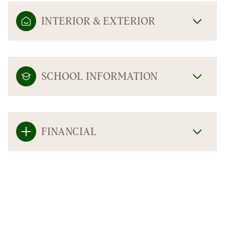
INTERIOR & EXTERIOR
SCHOOL INFORMATION
FINANCIAL