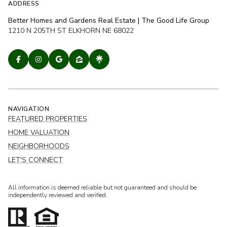
ADDRESS
Better Homes and Gardens Real Estate | The Good Life Group
1210 N 205TH ST ELKHORN NE 68022
NAVIGATION
FEATURED PROPERTIES
HOME VALUATION
NEIGHBORHOODS
LET'S CONNECT
All information is deemed reliable but not guaranteed and should be
independently reviewed and verified.