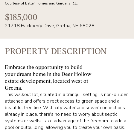
07
08
Courtesy of Better Homes and Gardens R.E.
AUG
AUG
$185,000
21718 Hackberry Drive, Gretna, NE 68028
PROPERTY DESCRIPTION
Embrace the opportunity to build
your dream home in the Deer Hollow
estate development, located west of
Gretna.
This walkout lot, situated in a tranquil setting, is non-builder
attached and offers direct access to green space and a
beautiful tree line. With city water and sewer connections
already in place, there's no need to worry about septic
systems or wells. Take advantage of the freedom to add a
pool or outbuilding, allowing you to create your own oasis.