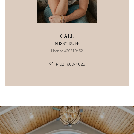
CALL
MISSY RUFF
License #20210452
(402) 669-4025