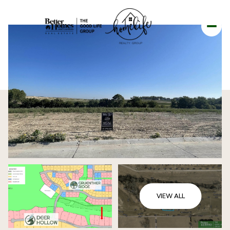
VIEW ALL
FRIDAY
SATURDAY