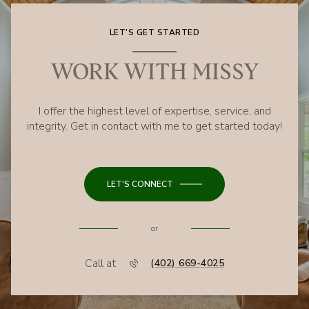
LET'S GET STARTED
WORK WITH MISSY
I offer the highest level of expertise, service, and
integrity. Get in contact with me to get started today!
LET'S CONNECT
or
Call at
(402) 669-4025