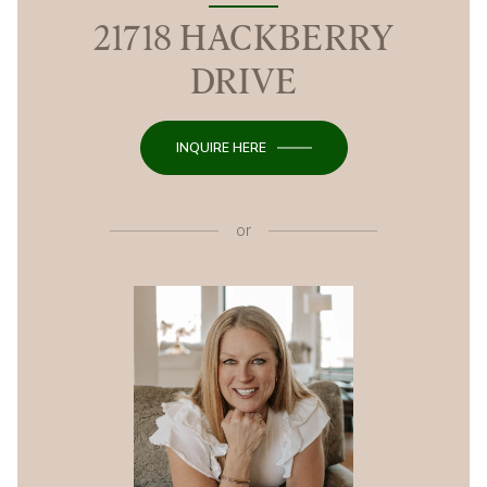
21718 HACKBERRY
DRIVE
INQUIRE HERE
or