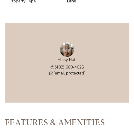
Property Type
Land
Missy Ruff
(402) 669-4025
[email protected]
FEATURES & AMENITIES