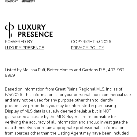
POWERED BY
COPYRIGHT ©
2026
LUXURY PRESENCE
PRIVACY POLICY
Listed by Melissa Ruff, Better Homes and Gardens R.E., 402-932-
5989
Based on information from Great Plains Regional MLS, Inc. as of
6/5/2026. This information is for your personal, non-commercial use
and may not be used for any purpose other than to identify
prospective properties you may be interested in purchasing.
Display of MLS data is usually deemed reliable but is NOT
guaranteed accurate by the MLS. Buyers are responsible for
verifying the accuracy of all information and should investigate the
data themselves or retain appropriate professionals. Information
from sources other than the Listing Agent may have been included