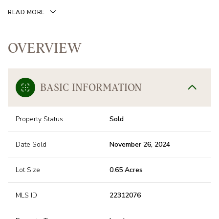
READ MORE
OVERVIEW
BASIC INFORMATION
Property Status
Sold
Date Sold
November 26, 2024
Lot Size
0.65 Acres
MLS ID
22312076