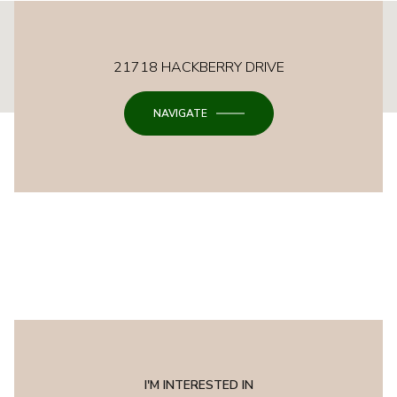
This page can't load Google Maps correctly.
21718 HACKBERRY DRIVE
OK
Do you own this website?
NAVIGATE
I'M INTERESTED IN