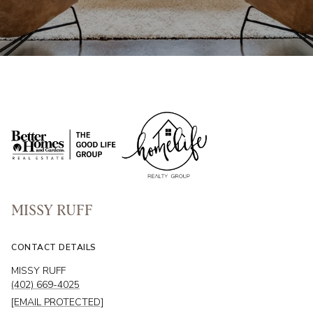
MISSY RUFF
CONTACT DETAILS
MISSY RUFF
(402) 669-4025
[EMAIL PROTECTED]