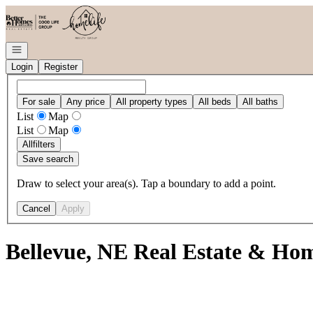
Go to: Homepage
Open navigation
Login
Register
For sale
Any price
All property types
All beds
All baths
List
Map
List
Map
All
filters
Save search
Draw to select your area(s). Tap a boundary to add a point.
Cancel
Apply
Bellevue, NE Real Estate & Hom