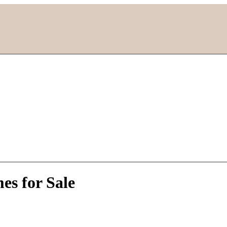
es for Sale